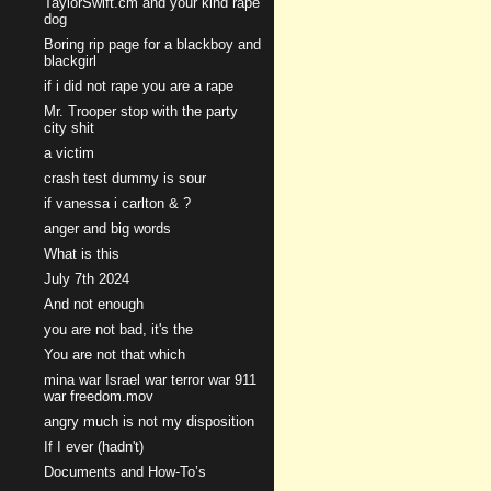
TaylorSwift.cm and your kind rape
dog
Boring rip page for a blackboy and
blackgirl
if i did not rape you are a rape
Mr. Trooper stop with the party
city shit
a victim
crash test dummy is sour
if vanessa i carlton & ?
anger and big words
What is this
July 7th 2024
And not enough
you are not bad, it's the
You are not that which
mina war Israel war terror war 911
war freedom.mov
angry much is not my disposition
If I ever (hadn't)
Documents and How-To’s