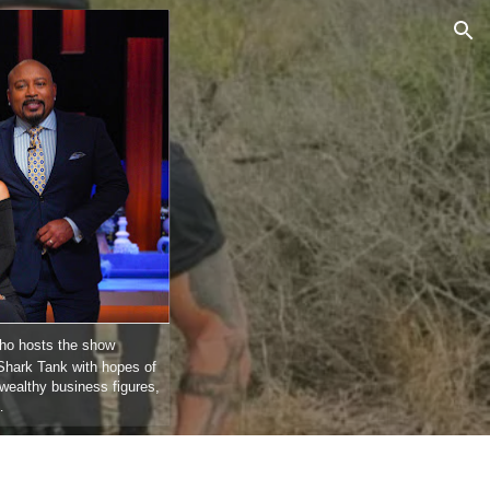
ion
who hosts the show
Shark Tank with hopes of
wealthy business figures,
…