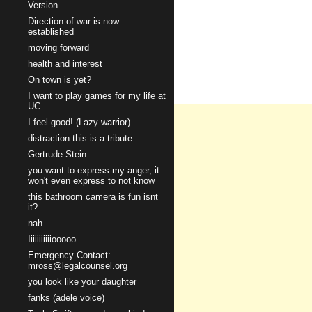
Version
Direction of war is now
established
moving forward
health and interest
On town is yet?
I want to play games for my life at
UC
I feel good! (Lazy warrior)
distraction this is a tribute
Gertrude Stein
you want to express my anger, it
won't even express to not know
this bathroom camera is fun isnt
it?
nah
Iiiiiiiiiiiooooo
Emergency Contact:
mross@legalcounsel.org
you look like your daughter
fanks (adele voice)