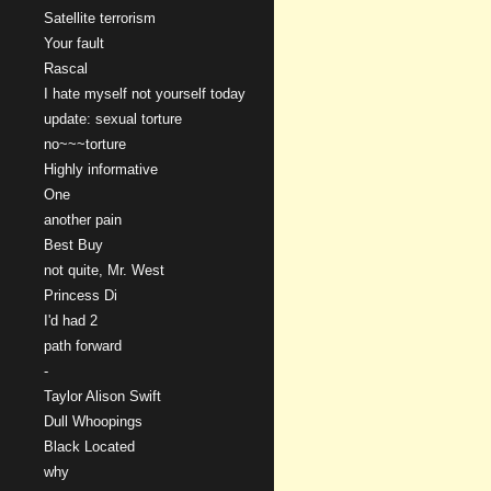
Satellite terrorism
Your fault
Rascal
I hate myself not yourself today
update: sexual torture
no~~~torture
Highly informative
One
another pain
Best Buy
not quite, Mr. West
Princess Di
I'd had 2
path forward
-
Taylor Alison Swift
Dull Whoopings
Black Located
why