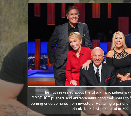
ip to main content
Skip to navigat
The truth revealed about the Shark Tank judges & 
PRODUCT pushers and entrepreneurs bring their ideas to 
earning endorsements from investors. Featuring a panel of 
Shark Tank first premiered in 200