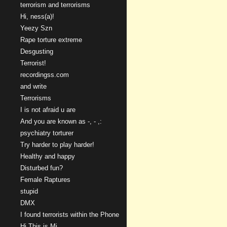
terrorism and terrorisms
Hi, ness(a)!
Yeezy Szn
Rape torture extreme
Desgusting
Terrorist!
recordingss.com
and write
Terrorisms
I is not afraid u are
And you are known as -, - ,:
psychiatry torturer
Try harder to play harder!
Healthy and happy
Disturbed fun?
Female Raptures
stupid
DMX
I found terrorists within the Phone
Hi This is Mi