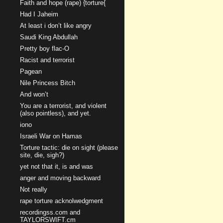
Faith and hope (rape) {torture{
Had I Jaheim
At least i don’t like angry
Saudi King Abdullah
Pretty boy flac-O
Racist and terrorist
Pagean
Nile Princess Bitch
And won’t
You are a terrorist, and violent
(also pointless), and yet.
iono
Israeli War on Hamas
Torture tactic: die on sight (please
site, die, sigh?)
yet not that it, is and was
anger and moving backward
Not really
rape torture acknolwedgment
recordingss.com and
TAYLORSWIFT.cm