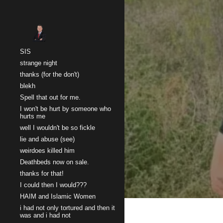
Sk
SIS
strange night
thanks (for the don't)
blekh
Spell that out for me.
I won't be hurt by someone who
hurts me
well I wouldn't be so fickle
lie and abuse (see)
weirdoes killed him
Deathbeds now on sale.
thanks for that!
I could then I would???
HAIM and Islamic Women
i had not only tortured and then it
was and i had not