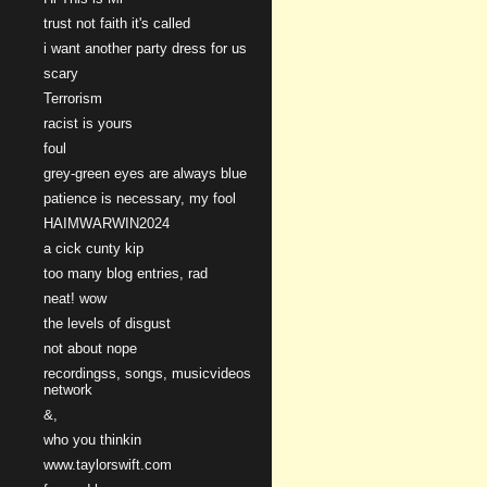
trust not faith it's called
i want another party dress for us
scary
Terrorism
racist is yours
foul
grey-green eyes are always blue
patience is necessary, my fool
HAIMWARWIN2024
a cick cunty kip
too many blog entries, rad
neat! wow
the levels of disgust
not about nope
recordingss, songs, musicvideos
network
&,
who you thinkin
www.taylorswift.com