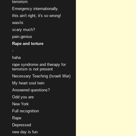
terrorism
Emergency internationally.
this ain't right, it's so wrong!
was/is
scary much?
pain.genius
Rape and torture
-
haha
rape syndrome and therapy for
terrorism is not present
Necessary Teaching (Israeli War)
My heart soul twin
Answered questions?
Odd you are
New York
Full recognition
Rape
Depressed
new day is fun