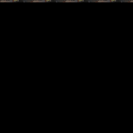
ip to main content
Skip to navigat