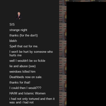
Sk
SIS
strange night
thanks (for the don't)
blekh
Spell that out for me.
I won't be hurt by someone who
hurts me
well I wouldn't be so fickle
lie and abuse (see)
weirdoes killed him
Deathbeds now on sale.
thanks for that!
I could then I would???
HAIM and Islamic Women
i had not only tortured and then it
was and i had not