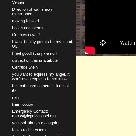
Version
Direction of war is now
established
moving forward
health and interest
On town is yet?
I want to play games for my life at
UC
I feel good! (Lazy warrior)
distraction this is a tribute
Gertrude Stein
you want to express my anger, it
won't even express to not know
this bathroom camera is fun isnt
it?
nah
Iiiiiiiiiiiooooo
Emergency Contact:
mross@legalcounsel.org
you look like your daughter
fanks (adele voice)