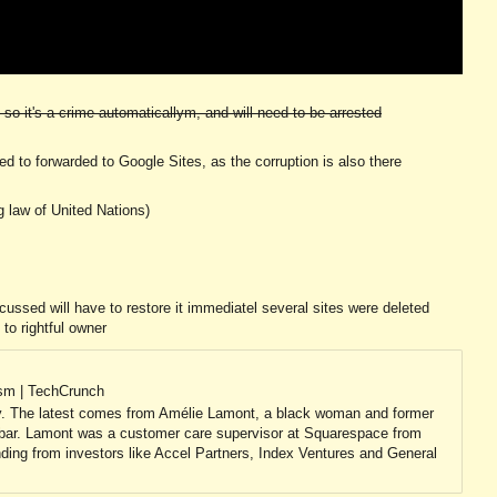
so it's a crime automaticallym, and will need to be arrested
need to forwarded to Google Sites, as the corruption is also there
g law of United Nations)
ussed will have to restore it immediatel several sites were deleted
 to rightful owner
ism | TechCrunch
ry. The latest comes from Amélie Lamont, a black woman and former
 bar. Lamont was a customer care supervisor at Squarespace from
ding from investors like Accel Partners, Index Ventures and General