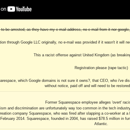
to be arrested, as they have my e-mail address, no e-mail from it nor google, 
ration through Google LLC originally, no e-mail was provided if it wasn't it will 
This a racist offense against United Kingdom (as breakin
Registration please (rape tactic)
uarespace, which Google domains is not sure it owns?, that CEO, who i've disc
without notice, paid off and will need to be restored
Former Squarespace employee alleges 'overt' rac
ism and discrimination are unfortunately way too common in the tech indust
reation company Squarespace, who was fired after slapping a co-worker at a
ebruary 2014. Squarespace, founded in 2004, has raised $78.5 million in fun
Atlantic.