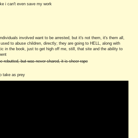
like i can't even save my work
ividuals involved want to be arrested, but it's not them, it's them all,
c, used to abuse children, directly; they are going to HELL, along with
in the book, just to get high off me, still, that site and the ability to
nent
e rebutted, but was never shared, it is sheer rape
to take as prey