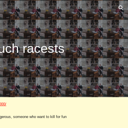
ion
uch racests
000/
ngerous, someone who want to kill for fun