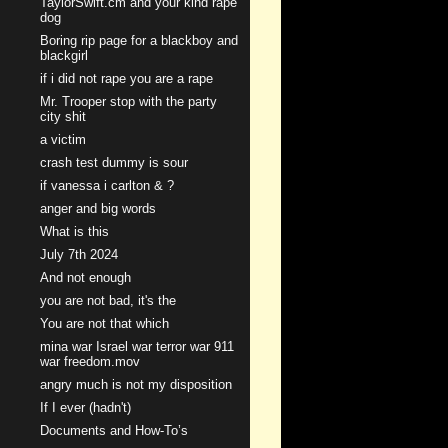
TaylorSwift.cm and your kind rape
dog
Boring rip page for a blackboy and
blackgirl
if i did not rape you are a rape
Mr. Trooper stop with the party
city shit
a victim
crash test dummy is sour
if vanessa i carlton & ?
anger and big words
What is this
July 7th 2024
And not enough
you are not bad, it's the
You are not that which
mina war Israel war terror war 911
war freedom.mov
angry much is not my disposition
If I ever (hadn't)
Documents and How-To’s