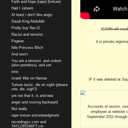
Faith and hope (rape) {torture{
Had I Jaheim
At least i don’t like angry
Saudi King Abdullah
Pretty boy flac-O
ICANN will need 
Racist and terrorist
Pagean
it is private regist
Nile Princess Bitch
And won’t
You are a terrorist, and violent
(also pointless), and yet.
iono
Israeli War on Hamas
IF it was deleted at Sq
Torture tactic: die on sight (please
site, die, sigh?)
yet not that it, is and was
anger and moving backward
Accounts of racism, sex
Not really
employee at website c
rape torture acknolwedgment
September 2011 through F
recordingss.com and
TAYLORSWIFT.cm