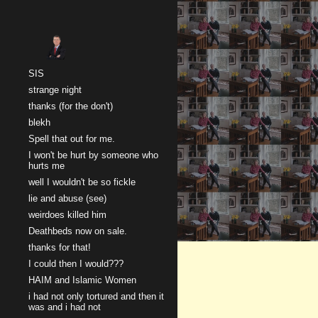
Sk
SIS
strange night
thanks (for the don't)
blekh
Spell that out for me.
I won't be hurt by someone who
hurts me
well I wouldn't be so fickle
lie and abuse (see)
weirdoes killed him
Deathbeds now on sale.
thanks for that!
I could then I would???
HAIM and Islamic Women
i had not only tortured and then it
was and i had not