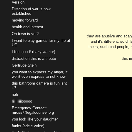
Version
Direction of war is now
established
moving forward
health and interest
On town is yet?
they are abusive and scary,
I want to play games for my life at
and it's different, so di
UC
theirs, such bad people; ly
I feel good! (Lazy warrior)
distraction this is a tribute
this i
Gertrude Stein
you want to express my anger, it
won't even express to not know
this bathroom camera is fun isnt
it?
nah
Iiiiiiiiiiiooooo
Emergency Contact:
mross@legalcounsel.org
you look like your daughter
fanks (adele voice)