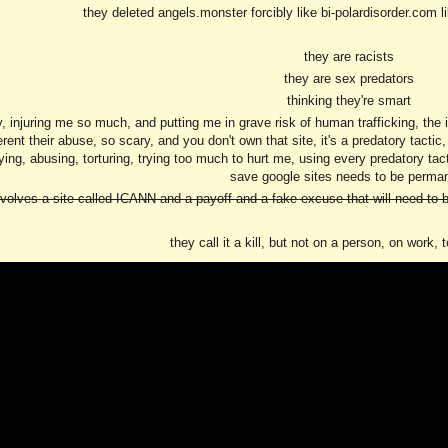
they deleted angels.monster forcibly like bi-polardisorder.com 
they are racists
they are sex predators
thinking they're smart
 injuring me so much, and putting me in grave risk of human trafficking, the ind
fferent their abuse, so scary, and you don't own that site, it's a predatory tacti
ing, abusing, torturing, trying too much to hurt me, using every predatory tactic 
save google sites needs to be perma
nvolves a site called ICANN and a payoff and a fake excuse that will need to b
they call it a kill, but not on a person, on work, 