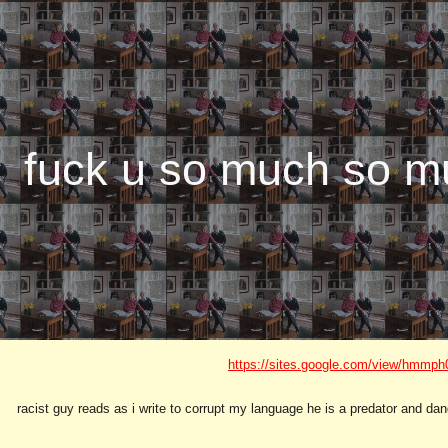
ip to main content
Skip to navigat
fuck u so much so m
https://sites.google.com/view/hmmph
racist guy reads as i write to corrupt my language he is a predator and da