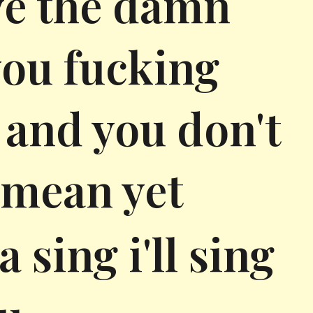
ve the damn
 you fucking
u and you don't
 mean yet
 sing i'll sing