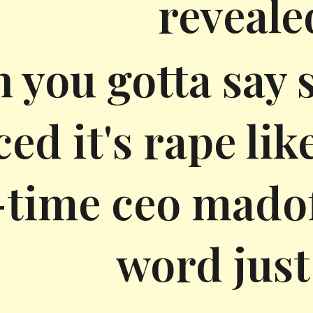
reveale
 you gotta say 
ced it's rape lik
time ceo madoff
word just 