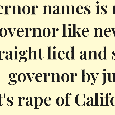
rnor names is n
overnor like n
raight lied and
governor by ju
t's rape of Calif