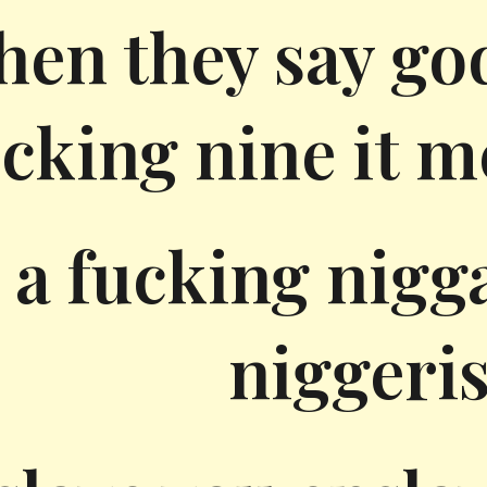
hen they say go
cking nine it m
 a fucking nigg
niggeri