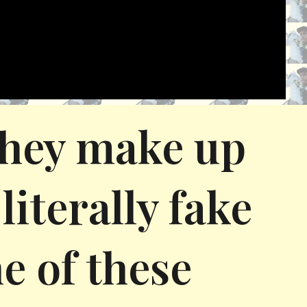
 they make up
literally fake
e of these