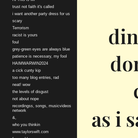
trust not faith it's called
i want another party dress for us
scary
din
Terrorism
racist is yours
foul
grey-green eyes are always blue
don
patience is necessary, my fool
HAIMWARWIN2024
a cick cunty kip
too many blog entries, rad
neat! wow
the levels of disgust
not about nope
recordingss, songs, musicvideos
as i 
network
&,
who you thinkin
www.taylorswift.com