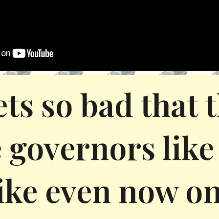
gets so bad that
 governors like 
ike even now on