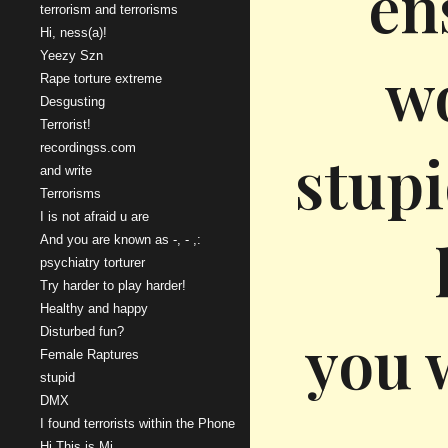
en
terrorism and terrorisms
Hi, ness(a)!
Yeezy Szn
wo
Rape torture extreme
Desgusting
Terrorist!
recordingss.com
stupi
and write
Terrorisms
I is not afraid u are
And you are known as -, - ,:
psychiatry torturer
Try harder to play harder!
Healthy and happy
you w
Disturbed fun?
Female Raptures
stupid
DMX
I found terrorists within the Phone
Hi This is Mi