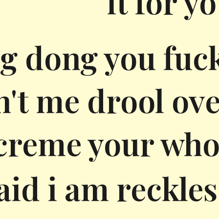
it for y
g dong you fuc
't me drool over 
creme your who
said i am reckle