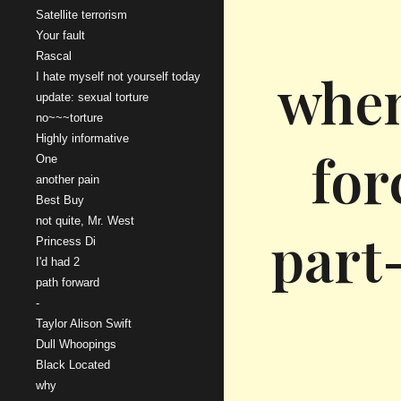
Satellite terrorism
Your fault
Rascal
when
I hate myself not yourself today
update: sexual torture
no~~~torture
Highly informative
for
One
another pain
Best Buy
not quite, Mr. West
part-
Princess Di
I'd had 2
path forward
-
Taylor Alison Swift
Dull Whoopings
Black Located
why