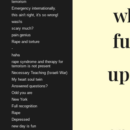
terrorism
w
Emergency internationally.
this ain't right, it's so wrong!
was/is
scary much?
fu
pain.genius
Rape and torture
-
haha
rape syndrome and therapy for
up
terrorism is not present
Necessary Teaching (Israeli War)
My heart soul twin
Answered questions?
Odd you are
New York
Full recognition
Rape
Depressed
new day is fun