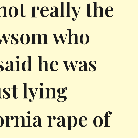
ot really the
ewsom who
 said he was
st lying
ornia rape of