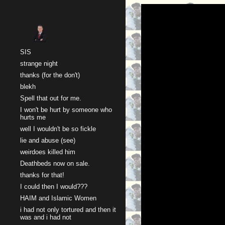
Sk
SIS
strange night
thanks (for the don't)
blekh
Spell that out for me.
I won't be hurt by someone who
hurts me
well I wouldn't be so fickle
lie and abuse (see)
weirdoes killed him
Deathbeds now on sale.
thanks for that!
I could then I would???
HAIM and Islamic Women
i had not only tortured and then it
was and i had not