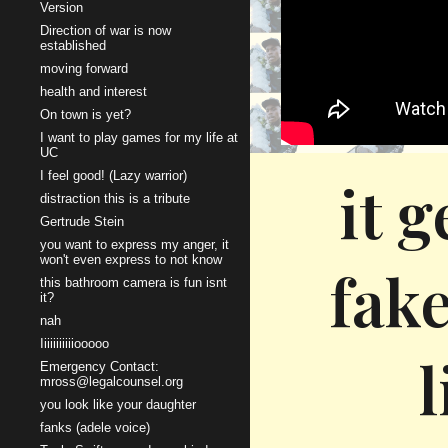
Version
Direction of war is now
established
moving forward
health and interest
On town is yet?
I want to play games for my life at
UC
I feel good! (Lazy warrior)
it 
distraction this is a tribute
Gertrude Stein
you want to express my anger, it
won't even express to not know
fake
this bathroom camera is fun isnt
it?
nah
Iiiiiiiiiiiooooo
l
Emergency Contact:
mross@legalcounsel.org
you look like your daughter
fanks (adele voice)