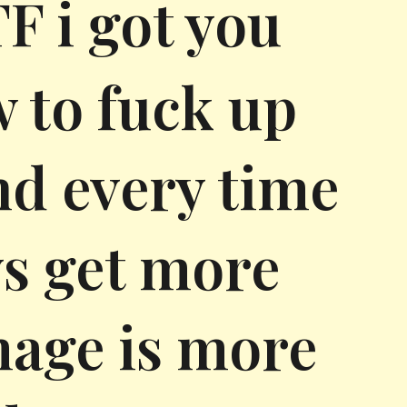
 i got you
w to fuck up
nd every time
s get more
mage is more