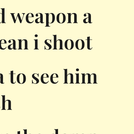
d weapon a
ean i shoot
a to see him
sh