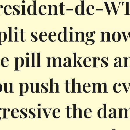
resident-de-WTF
split seeding no
e pill makers a
ou push them cv
ressive the da