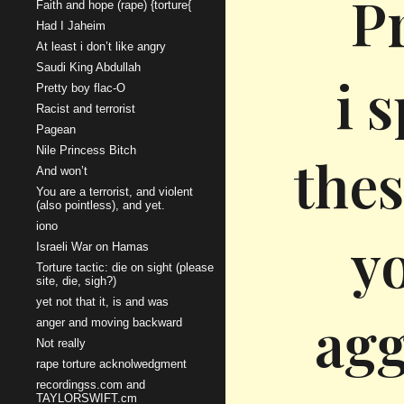
P
Faith and hope (rape) {torture{
Had I Jaheim
At least i don’t like angry
Saudi King Abdullah
i 
Pretty boy flac-O
Racist and terrorist
Pagean
Nile Princess Bitch
thes
And won’t
You are a terrorist, and violent
(also pointless), and yet.
iono
y
Israeli War on Hamas
Torture tactic: die on sight (please
site, die, sigh?)
yet not that it, is and was
agg
anger and moving backward
Not really
rape torture acknolwedgment
recordingss.com and
TAYLORSWIFT.cm