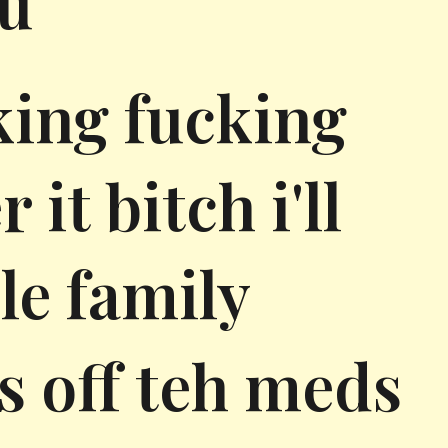
ou
king fucking
it bitch i'll
le family
ss off teh meds