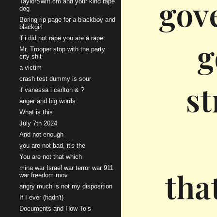
gove
TaylorSwift.cm and your kind rape
dog
Boring rip page for a blackboy and
blackgirl
if i did not rape you are a rape
g
Mr. Trooper stop with the party
city shit
a victim
crash test dummy is sour
st
if vanessa i carlton & ?
anger and big words
What is this
July 7th 2024
And not enough
you are not bad, it's the
You are not that which
mina war Israel war terror war 911
tha
war freedom.mov
angry much is not my disposition
If I ever (hadn't)
Documents and How-To’s