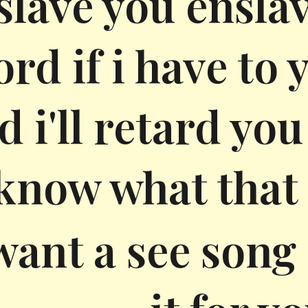
slave you ensla
rd if i have to
d i'll retard yo
know what that
ant a see song a