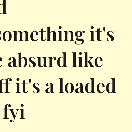
d
something it's
e absurd like
 it's a loaded
fyi