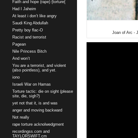
Faith and hope (rape) {torture{
Had I Jaheim
At least i don’t like angry
Saudi King Abdullah
Pretty boy flac-O
Joan of Arc - 
Racist and terrorist
Pagean
Nile Princess Bitch
And won’t
You are a terrorist, and violent
(also pointless), and yet.
iono
Israeli War on Hamas
Torture tactic: die on sight (please
site, die, sigh?)
yet not that it, is and was
anger and moving backward
Not really
rape torture acknolwedgment
recordingss.com and
TAYLORSWIFT.cm