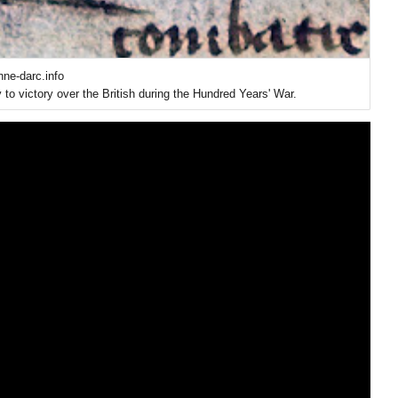
nne-darc.info
to victory over the British during the Hundred Years' War.