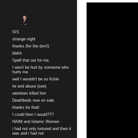
Sk
SIS
strange night
thanks (for the don't)
blekh
Spell that out for me.
I won't be hurt by someone who
hurts me
well I wouldn't be so fickle
lie and abuse (see)
weirdoes killed him
Deathbeds now on sale.
thanks for that!
I could then I would???
HAIM and Islamic Women
i had not only tortured and then it
was and i had not