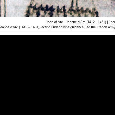
Joan of Arc - Jeanne d’Arc (1412 - 1431) | Jea
Jeanne d’Arc (1412 – 1431), acting under divine guidance, led the French army 