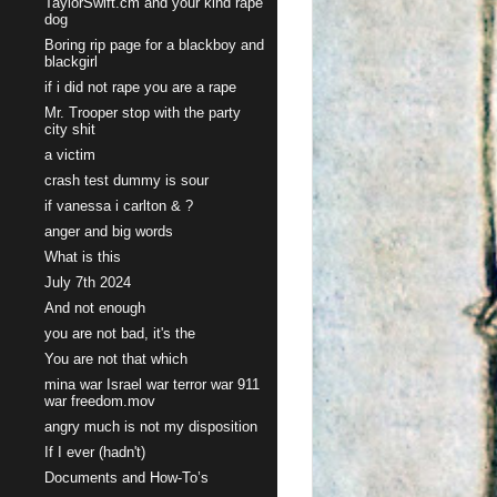
TaylorSwift.cm and your kind rape
dog
Boring rip page for a blackboy and
blackgirl
if i did not rape you are a rape
Mr. Trooper stop with the party
city shit
a victim
crash test dummy is sour
if vanessa i carlton & ?
anger and big words
What is this
July 7th 2024
And not enough
you are not bad, it's the
You are not that which
mina war Israel war terror war 911
war freedom.mov
angry much is not my disposition
If I ever (hadn't)
Documents and How-To’s