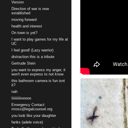
Version
Direction of war is now
established
moving forward
health and interest
On town is yet?
I want to play games for my life at
UC
I feel good! (Lazy warrior)
distraction this is a tribute
Gertrude Stein
you want to express my anger, it
won't even express to not know
this bathroom camera is fun isnt
it?
nah
Iiiiiiiiiiiooooo
Emergency Contact:
mross@legalcounsel.org
you look like your daughter
fanks (adele voice)