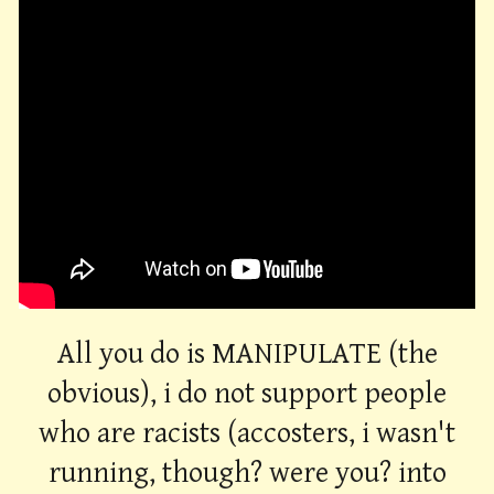
All you do is MANIPULATE (the
obvious), i do not support people
who are racists (accosters, i wasn't
running, though? were you? into