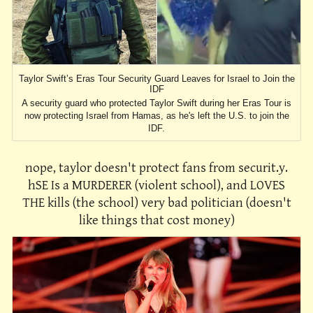
Taylor Swift’s Eras Tour Security Guard Leaves for Israel to Join the
IDF
A security guard who protected Taylor Swift during her Eras Tour is
now protecting Israel from Hamas, as he's left the U.S. to join the
IDF.
nope, taylor doesn't protect fans from securit.y.
hSE Is a MURDERER (violent school), and LOVES
THE kills (the school) very bad politician (doesn't
like things that cost money)