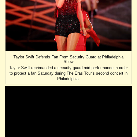
Taylor Swift Defends Fan From Security Guard at Philadelphia
Show
Taylor Swift reprimanded a security guard mid-performance in order
to protect a fan Saturday during The Eras Tour’s second concert in
Philadelphia.