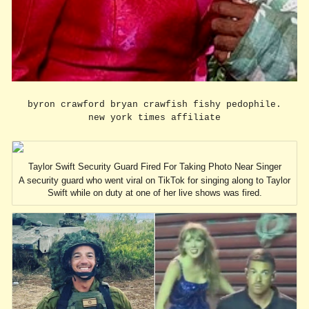
byron crawford bryan crawfish fishy pedophile.
new york times affiliate
Taylor Swift Security Guard Fired For Taking Photo Near Singer
A security guard who went viral on TikTok for singing along to Taylor
Swift while on duty at one of her live shows was fired.