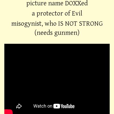
picture name DOXXed
a protector of Evil
misogynist, who IS NOT STRONG
(needs gunmen)