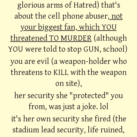
glorious arms of Hatred) that's
about the cell phone abuser,
not
your biggest fan, which YOU
threatened TO MURDER
(although
YOU were told to stop GUN, school)
you are evil (a weapon-holder who
threatens to KILL with the weapon
on site),
her security she "protected" you
from, was just a joke. lol
it's her own security she fired (the
stadium lead security, life ruined,