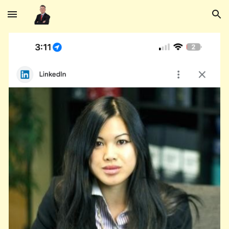
Skip to main content
Skip to navigation