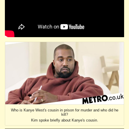
Who is Kanye West's cousin in prison for murder and who did he
kill?
Kim spoke briefly about Kanye's cousin.