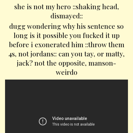
she is not my hero ::shaking head,
dismayed::
dugg wondering why his sentence so
long is it possible you fucked it up
before i exonerated him ::throw them
4s, not jordans:: can you tay, or matty,
jack? not the opposite, manson-
weirdo