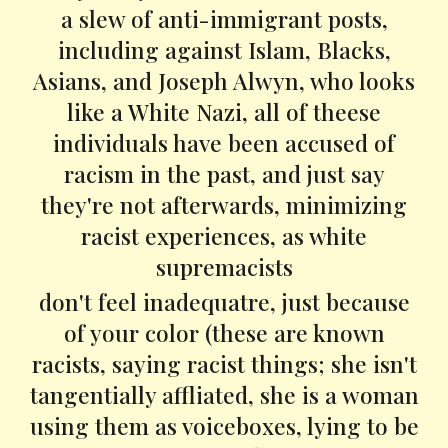
a slew of anti-immigrant posts,
including against Islam, Blacks,
Asians, and Joseph Alwyn, who looks
like a White Nazi, all of theese
individuals have been accused of
racism in the past, and just say
they're not afterwards, minimizing
racist experiences, as white
supremacists
don't feel inadequatre, just because
of your color (these are known
racists, saying racist things; she isn't
tangentially affliated, she is a woman
using them as voiceboxes, lying to be