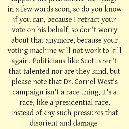
in a few words soon, so do you know
if you can, because I retract your
vote on his behalf, so don't worry
about that anymore, because your
voting machine will not work to kill
again! Politicians like Scott aren't
that talented nor are they kind, but
please note that Dr. Cornel West's
campaign isn't a race thing, it's a
race, like a presidential race,
instead of any such pressures that
disorient and damage