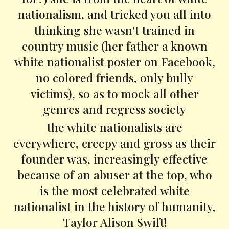
nationalism, and tricked you all into
thinking she wasn't trained in
country music (her father a known
white nationalist poster on Facebook,
no colored friends, only bully
victims), so as to mock all other
genres and regress society
the white nationalists are
everywhere, creepy and gross as their
founder was, increasingly effective
because of an abuser at the top, who
is the most celebrated white
nationalist in the history of humanity,
Taylor Alison Swift!