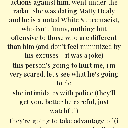
actions against him, went under the
radar. She was dating Matty Healy
and he is a noted White Supremacist,
who isn't funny, nothing but
offensive to those who are different
than him (and don't feel minimized by
his excuses - it was a joke)
this person's going to hurt me, i'm
very scared, let's see what he's going
to do
she intimidates with police (they'll
get you, better be careful, just
watchful)
they're going to take advantage of (i