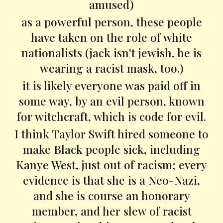
amused)
as a powerful person, these people
have taken on the role of white
nationalists (jack isn't jewish, he is
wearing a racist mask, too.)
it is likely everyone was paid off in
some way, by an evil person, known
for witchcraft, which is code for evil.
I think Taylor Swift hired someone to
make Black people sick, including
Kanye West, just out of racism; every
evidence is that she is a Neo-Nazi,
and she is course an honorary
member, and her slew of racist