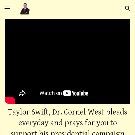
Skip to main content
Skip to navigation
Taylor Swift, Dr. Cornel West pleads
everyday and prays for you to
support his presidential campaign