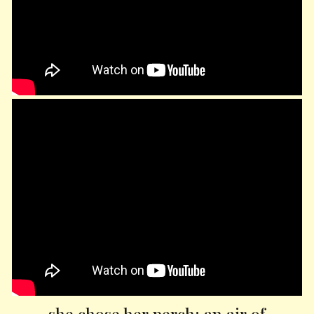
she chose her perch; an air of