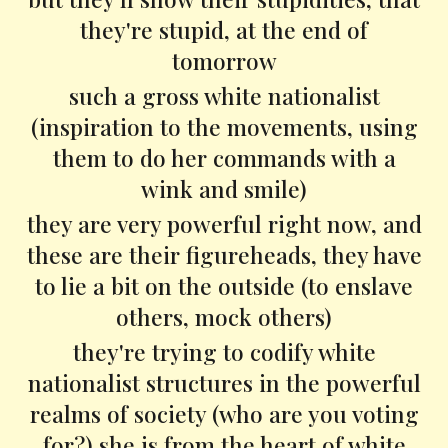
they're stupid, at the end of
tomorrow
such a gross white nationalist
(inspiration to the movements, using
them to do her commands with a
wink and smile)
they are very powerful right now, and
these are their figureheads, they have
to lie a bit on the outside (to enslave
others, mock others)
they're trying to codify white
nationalist structures in the powerful
realms of society (who are you voting
for?) she is from the heart of white