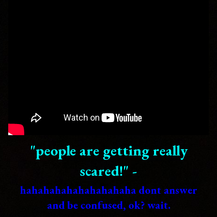
"people are getting really
scared!" -
hahahahahahahahahaha dont answer
and be confused, ok? wait.