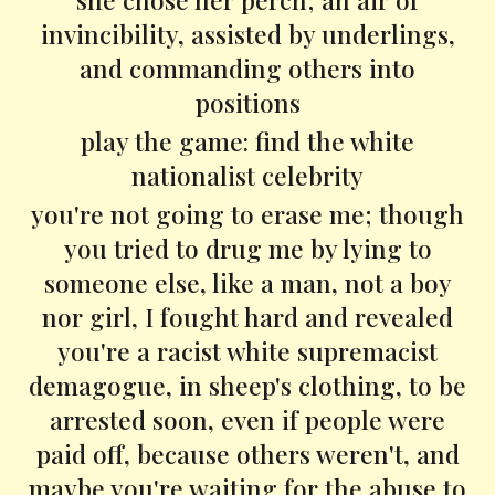
invincibility, assisted by underlings,
and commanding others into
positions
play the game: find the white
nationalist celebrity
you're not going to erase me; though
you tried to drug me by lying to
someone else, like a man, not a boy
nor girl, I fought hard and revealed
you're a racist white supremacist
demagogue, in sheep's clothing, to be
arrested soon, even if people were
paid off, because others weren't, and
maybe you're waiting for the abuse to