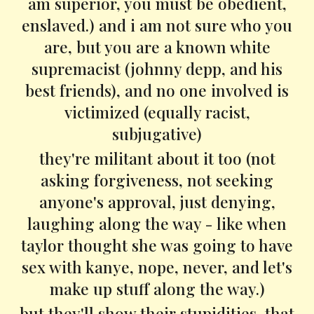
am superior, you must be obedient,
enslaved.) and i am not sure who you
are, but you are a known white
supremacist (johnny depp, and his
best friends), and no one involved is
victimized (equally racist,
subjugative)
they're militant about it too (not
asking forgiveness, not seeking
anyone's approval, just denying,
laughing along the way - like when
taylor thought she was going to have
sex with kanye, nope, never, and let's
make up stuff along the way.)
but they'll show their stupidities, that