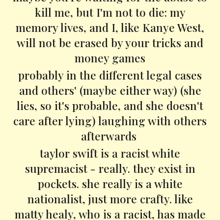
kill me, but I'm not to die: my
memory lives, and I, like Kanye West,
will not be erased by your tricks and
money games
probably in the different legal cases
and others' (maybe either way) (she
lies, so it's probable, and she doesn't
care after lying) laughing with others
afterwards
taylor swift is a racist white
supremacist - really. they exist in
pockets. she really is a white
nationalist, just more crafty. like
matty healy, who is a racist, has made