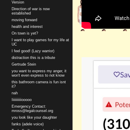
Version
Direction of war is now
established
moving forward
health and interest
On town is yet?
I want to play games for my life at
UC
I feel good! (Lazy warrior)
distraction this is a tribute
Gertrude Stein
you want to express my anger, it
won't even express to not know
this bathroom camera is fun isnt
it?
nah
Iiiiiiiiiiiooooo
Emergency Contact:
mross@legalcounsel.org
you look like your daughter
fanks (adele voice)