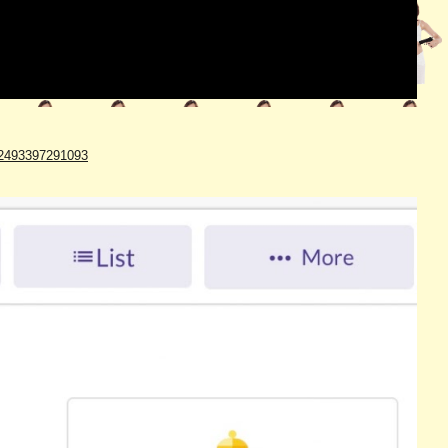
642493397291093