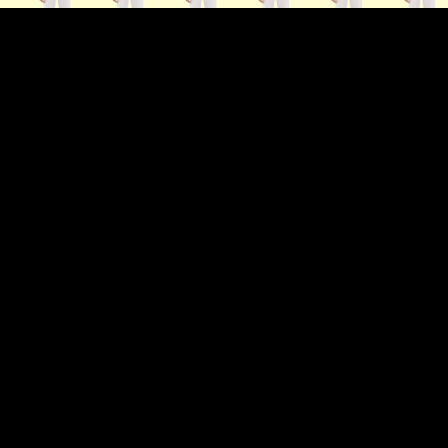
ip to main content
Skip to navigat