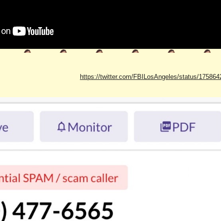
https://twitter.com/FBILosAngeles/status/1758