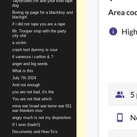
TaylorSwift.cm and your kind rape
dog
Boring rip page for a blackboy and
blackgirl
if i did not rape you are a rape
Mr. Trooper stop with the party
city shit
a victim
crash test dummy is sour
if vanessa i carlton & ?
anger and big words
What is this
July 7th 2024
And not enough
you are not bad, it's the
You are not that which
mina war Israel war terror war 911
war freedom.mov
angry much is not my disposition
If I ever (hadn't)
Documents and How-To’s