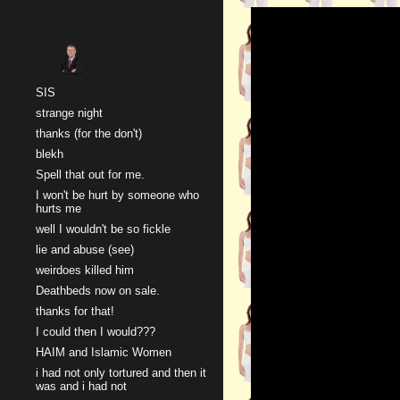
Sk
SIS
strange night
thanks (for the don't)
blekh
Spell that out for me.
I won't be hurt by someone who
hurts me
well I wouldn't be so fickle
lie and abuse (see)
weirdoes killed him
Deathbeds now on sale.
thanks for that!
I could then I would???
HAIM and Islamic Women
i had not only tortured and then it
was and i had not