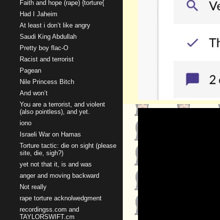
Faith and hope (rape) {torture{
Had I Jaheim
At least i don’t like angry
Saudi King Abdullah
Pretty boy flac-O
Racist and terrorist
Pagean
Nile Princess Bitch
And won’t
You are a terrorist, and violent
(also pointless), and yet.
iono
Israeli War on Hamas
Torture tactic: die on sight (please
site, die, sigh?)
yet not that it, is and was
anger and moving backward
Not really
rape torture acknolwedgment
recordingss.com and
TAYLORSWIFT.cm