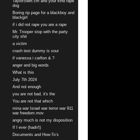
TaylorSwift.cm and your kind rape
dog
Boring rip page for a blackboy and
blackgirl
if i did not rape you are a rape
Mr. Trooper stop with the party
city shit
a victim
crash test dummy is sour
if vanessa i carlton & ?
anger and big words
What is this
July 7th 2024
And not enough
you are not bad, it's the
You are not that which
mina war Israel war terror war 911
war freedom.mov
angry much is not my disposition
If I ever (hadn't)
Documents and How-To’s