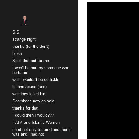
Sk
SIS
strange night
thanks (for the don't)
blekh
Spell that out for me.
I won't be hurt by someone who
hurts me
well I wouldn't be so fickle
lie and abuse (see)
weirdoes killed him
Deathbeds now on sale.
thanks for that!
I could then I would???
HAIM and Islamic Women
i had not only tortured and then it
was and i had not