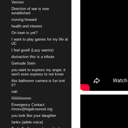
Version
Direction of war is now
established
moving forward
health and interest
On town is yet?
I want to play games for my life at
UC
I feel good! (Lazy warrior)
distraction this is a tribute
Gertrude Stein
you want to express my anger, it
won't even express to not know
this bathroom camera is fun isnt
it?
nah
Iiiiiiiiiiiooooo
Emergency Contact:
mross@legalcounsel.org
you look like your daughter
fanks (adele voice)