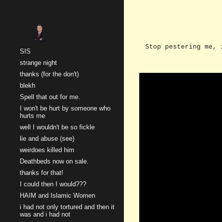
Sk
Stop pestering me, 
SIS
strange night
thanks (for the don't)
blekh
Spell that out for me.
I won't be hurt by someone who
hurts me
well I wouldn't be so fickle
lie and abuse (see)
weirdoes killed him
Deathbeds now on sale.
thanks for that!
I could then I would???
HAIM and Islamic Women
i had not only tortured and then it
was and i had not