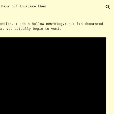
u have but to scare them.
ion
Inside, I see a hollow neurology; but its decorated
hat you actually begin to vomit