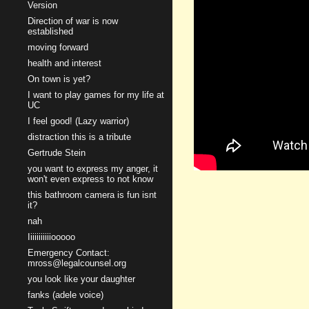
Version
Direction of war is now
established
moving forward
health and interest
On town is yet?
I want to play games for my life at
UC
I feel good! (Lazy warrior)
distraction this is a tribute
Gertrude Stein
you want to express my anger, it
won't even express to not know
this bathroom camera is fun isnt
it?
nah
Iiiiiiiiiiiooooo
Emergency Contact:
mross@legalcounsel.org
you look like your daughter
fanks (adele voice)