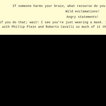
If someone harms your brain, what recourse do yo
ip to main content
Skip to navigat
Wild exclamations!
Angry statements!
if you do that; wait! I see you're just wearing a mask. 
with Phillip Plein and Roberto Cavalli so much of it t