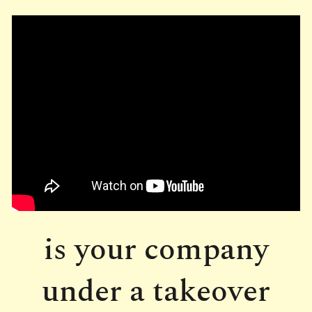
is your company
under a takeover