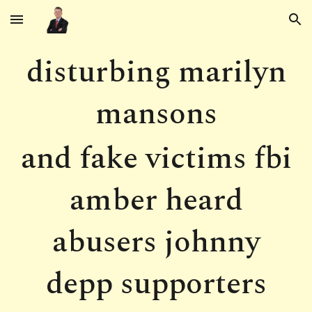
Skip to main content
Skip to navigation
disturbing marilyn
mansons
and fake victims fbi
amber heard
abusers johnny
depp supporters