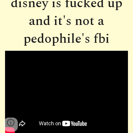
disney is fucked up
and it's not a
pedophile's fbi