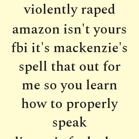
violently raped
amazon isn't yours
fbi it's mackenzie's
spell that out for
me so you learn
how to properly
speak