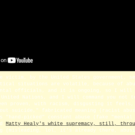
e victim, by the United States government, s
tical situations are volatile, because of ab
ntal officials, and it is ongoing, so I will
 United Nations, and I will command you not t
een proven, with racism, disgusting it feels,
out suicide," fabricated meaning (racist abu
s "hand-picked" constant abuse (fake "mental
d
Matty Healy's white supremacy, still, thro
g (misleading, lol, it's already there, abus