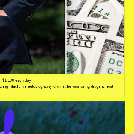
n $1,100 each day
uring which, his autobiography claims, he was using drugs almost