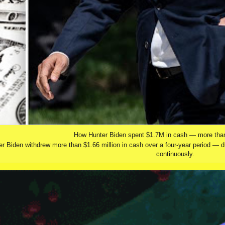
How Hunter Biden spent $1.7M in cash — more tha
r Biden withdrew more than $1.66 million in cash over a four-year period — d
continuously.