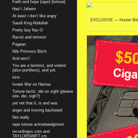
Faith and hope (rape) {torture{
Had I Jaheim
At least i don’t like angry
EXCLUSIVE — Hunter Biden b
Saudi King Abdullah
Pretty boy flac-O
Racist and terrorist
Pagean
Nile Princess Bitch
And won’t
You are a terrorist, and violent
(also pointless), and yet.
iono
Israeli War on Hamas
Torture tactic: die on sight (please
site, die, sigh?)
yet not that it, is and was
anger and moving backward
Not really
rape torture acknolwedgment
recordingss.com and
TAYLORSWIFT.cm