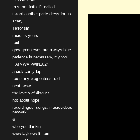
trust not faith it's called
i want another party dress for us
scary
Terrorism
racist is yours
foul
grey-green eyes are always blue
patience is necessary, my fool
HAIMWARWIN2024
a cick cunty kip
too many blog entries, rad
neat! wow
the levels of disgust
not about nope
recordingss, songs, musicvideos
network
&,
who you thinkin
www.taylorswift.com