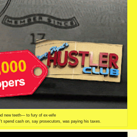
nd new teeth— to fury of ex-wife
dn’t spend cash on, say prosecutors, was paying his taxes.