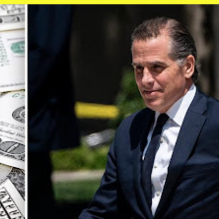
ip to main content
Skip to navigat