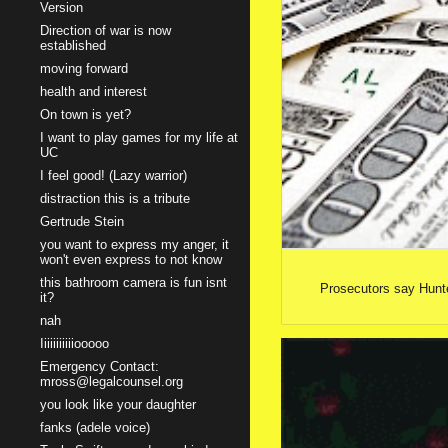
Version
Direction of war is now
established
moving forward
health and interest
On town is yet?
I want to play games for my life at
UC
I feel good! (Lazy warrior)
distraction this is a tribute
Gertrude Stein
you want to express my anger, it
won't even express to not know
this bathroom camera is fun isnt
Prosecutors say Hunte
it?
nah
Iiiiiiiiiiiooooo
Emergency Contact:
mross@legalcounsel.org
you look like your daughter
fanks (adele voice)