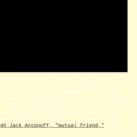
eeking psychiatric amnesty, at the very
users, known to me, not personally, only,
 need an escape plan! Documents have been
o contact me, abuser, enablers, the like,
 tomorrow? Beginning at UCI, "well-being"
se of language; muslim ban; chris wray,
 health advocate noted"), allowing Taylor
ugh Jack Antonoff, "mutual friend,"
stop
ing victims, third party? not the third