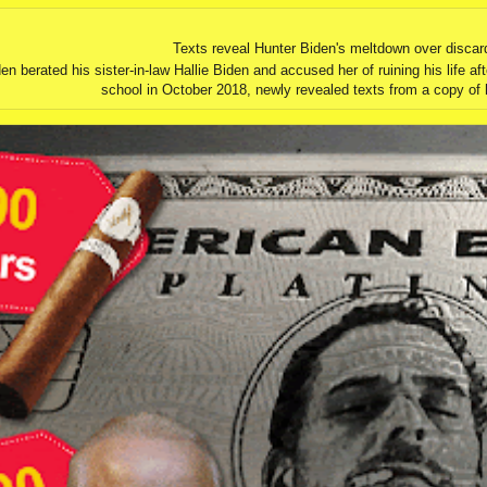
Texts reveal Hunter Biden's meltdown over discar
erated his sister-in-law Hallie Biden and accused her of ruining his life aft
school in October 2018, newly revealed texts from a copy of