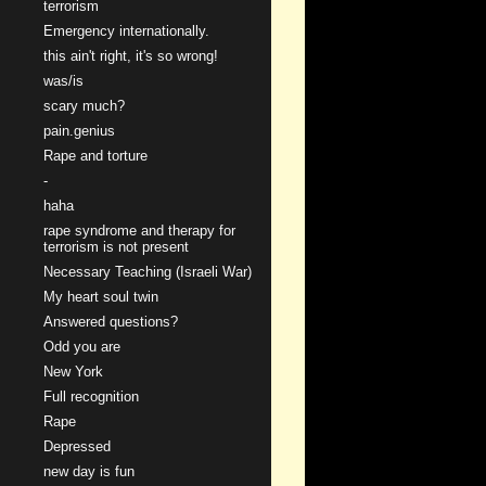
terrorism
Emergency internationally.
this ain't right, it's so wrong!
was/is
scary much?
pain.genius
Rape and torture
-
haha
rape syndrome and therapy for
terrorism is not present
Necessary Teaching (Israeli War)
My heart soul twin
Answered questions?
Odd you are
New York
Full recognition
Rape
Depressed
new day is fun