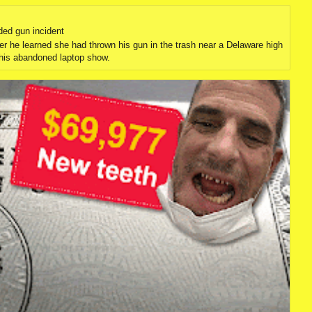
ded gun incident
er he learned she had thrown his gun in the trash near a Delaware high
 his abandoned laptop show.