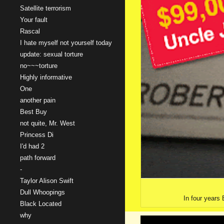
Satellite terrorism
Your fault
Rascal
I hate myself not yourself today
update: sexual torture
no~~~torture
Highly informative
One
another pain
Best Buy
not quite, Mr. West
Princess Di
I'd had 2
path forward
-
Taylor Alison Swift
Dull Whoopings
In four years 
Black Located
why