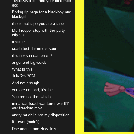
TaylorSwift.cm and your kind rape
dog
Boring rip page for a blackboy and
blackgirl
if i did not rape you are a rape
Mr. Trooper stop with the party
city shit
a victim
crash test dummy is sour
if vanessa i carlton & ?
anger and big words
What is this
July 7th 2024
And not enough
you are not bad, it's the
You are not that which
mina war Israel war terror war 911
war freedom.mov
angry much is not my disposition
If I ever (hadn't)
Documents and How-To’s