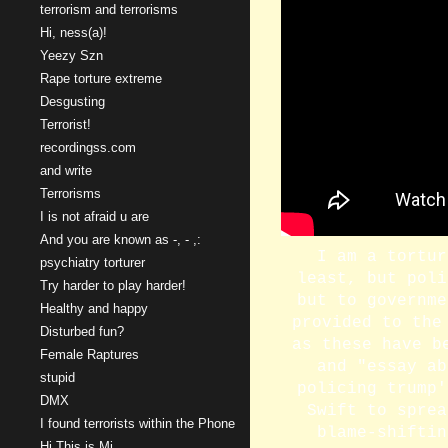
terrorism and terrorisms
Hi, ness(a)!
Yeezy Szn
Rape torture extreme
Desgusting
Terrorist!
recordingss.com
and write
Terrorisms
I is not afraid u are
And you are known as -, - ,:
I am a tortur
psychiatry torturer
least, but poli
Try harder to play harder!
but to governme
Healthy and happy
provided to the
Disturbed fun?
as these have b
Female Raptures
and "essay ab
stupid
policing trump'
DMX
Swift to sprea
I found terrorists within the Phone
blame-shiftin
Hi This is Mi