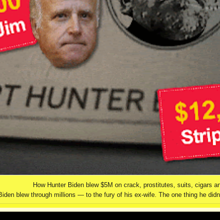
How Hunter Biden blew $5M on crack, prostitutes, suits, cigars a
Biden blew through millions — to the fury of his ex-wife. The one thing he di