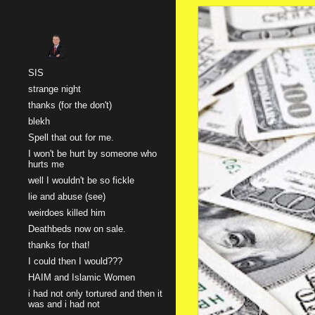
Sk
SIS
strange night
thanks (for the don't)
blekh
Spell that out for me.
I won't be hurt by someone who
hurts me
well I wouldn't be so fickle
lie and abuse (see)
weirdoes killed him
Deathbeds now on sale.
thanks for that!
I could then I would???
HAIM and Islamic Women
i had not only tortured and then it
was and i had not