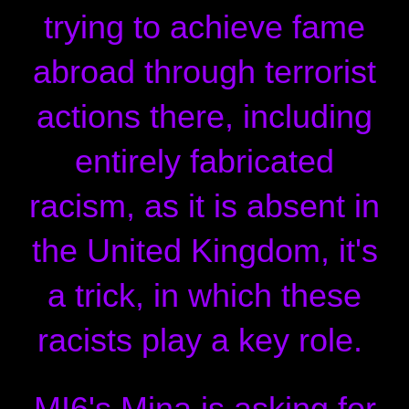
trying to achieve fame
abroad through terrorist
actions there, including
entirely fabricated
racism, as it is absent in
the United Kingdom, it's
a trick, in which these
racists play a key role.
MI6's Mina is asking for