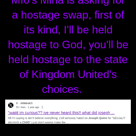
a hostage swap, first of
its kind, I'll be held
hostage to God, you'll be
held hostage to the state
of Kingdom United's
choices.