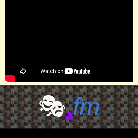
🎭
.
fm