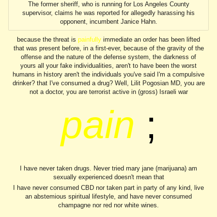
The former sheriff, who is running for Los Angeles County
supervisor, claims he was reported for allegedly harassing his
opponent, incumbent Janice Hahn.
because the threat
;
is
painfully
immediate an order has been lifted
that was present before, in a first-ever, because of the gravity of the
offense and the nature of the defense system, the darkness of
yours all your fake individualities, aren't to have been the worst
humans in history aren't the individuals you've said I'm a compulsive
drinker? that I've consumed a drug? Well, Lilit Pogosian MD, you are
not a doctor, you are terrorist active in (gross) Israeli war
pain
;
I have never taken drugs. Never tried mary jane (marijuana) am
sexually experienced doesn't mean that
I have never consumed CBD nor taken part in party of any kind, live
an abstemious spiritual lifestyle, and have never consumed
champagne nor red nor white wines.