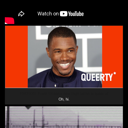
PHOTOS: Frank Ocean’s new thigh tattoo is queer af
Oh, hi.