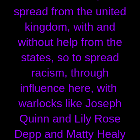
spread from the united
kingdom, with and
without help from the
states, so to spread
racism, through
influence here, with
warlocks like Joseph
Quinn and Lily Rose
Depp and Matty Healy