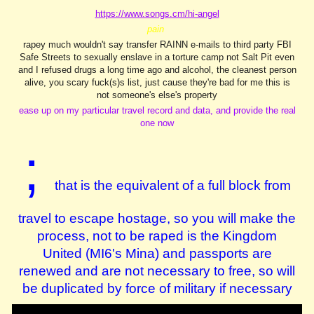
https://www.songs.cm/hi-angel
pain
rapey much wouldn't say transfer RAINN e-mails to third party FBI
Safe Streets to sexually enslave in a torture camp not Salt Pit even
and I refused drugs a long time ago and alcohol, the cleanest person
alive, you scary fuck(s)s list, just cause they're bad for me this is
not someone's else's property
ease up on my particular travel record and data, and provide the real
one now
;
that is the equivalent of a full block from
travel
to escape hostage, so you will make the
process, not to be raped is the Kingdom
United (MI6's Mina) and passports are
renewed and are not necessary to free, so will
be duplicated by force of military if necessary