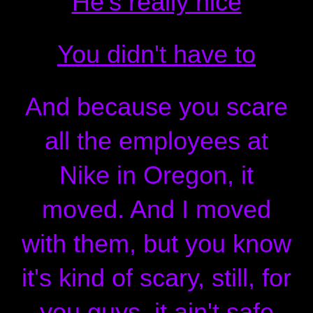
He's really nice
You didn't have to
And because you scare
all the employees at
Nike in Oregon, it
moved. And I moved
with them, but you know
it's kind of scary, still, for
you guys, it ain't safe