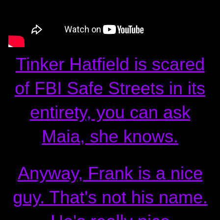
Tinker Hatfield is scared
of FBI Safe Streets in its
entirety, you can ask
Maia, she knows.
Anyway, Frank is a nice
guy. That's not his name.