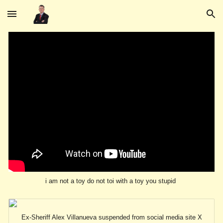
Skip to main content
Skip to navigation
i am not a toy do not toi with a toy you stupid
Ex-Sheriff Alex Villanueva suspended from social media site X