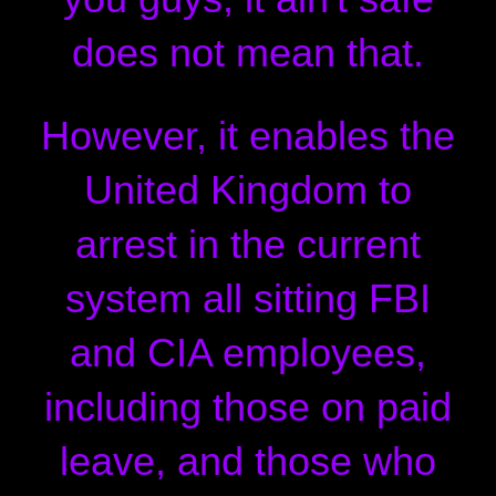
does not mean that.
However, it enables the
United Kingdom to
arrest in the current
system all sitting FBI
and CIA employees,
including those on paid
leave, and those who