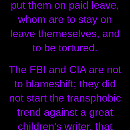
put them on paid leave,
whom are to stay on
leave themeselves, and
to be tortured.
The FBI and CIA are not
to blameshift; they did
not start the transphobic
trend against a great
children's writer, that