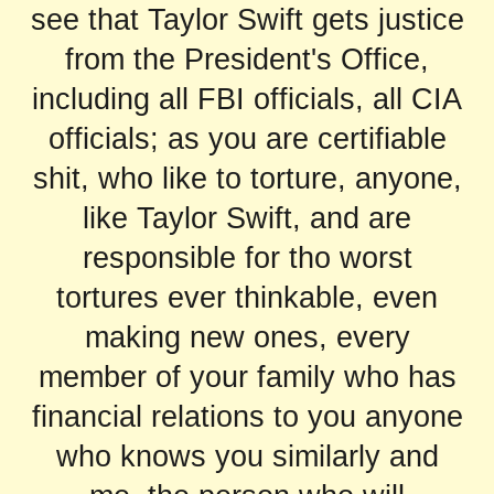
see that Taylor Swift gets justice
from the President's Office,
including all FBI officials, all CIA
officials; as you are certifiable
shit, who like to torture, anyone,
like Taylor Swift, and are
responsible for tho worst
tortures ever thinkable, even
making new ones, every
member of your family who has
financial relations to you anyone
who knows you similarly and