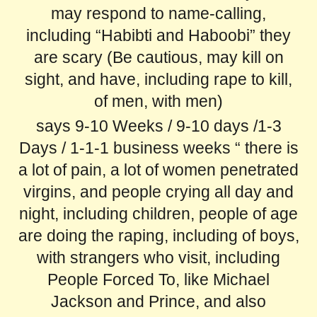
may respond to name-calling,
including “Habibti and Haboobi” they
are scary (Be cautious, may kill on
sight, and have, including rape to kill,
of men, with men)
says 9-10 Weeks / 9-10 days /1-3
Days / 1-1-1 business weeks “ there is
a lot of pain, a lot of women penetrated
virgins, and people crying all day and
night, including children, people of age
are doing the raping, including of boys,
with strangers who visit, including
People Forced To, like Michael
Jackson and Prince, and also