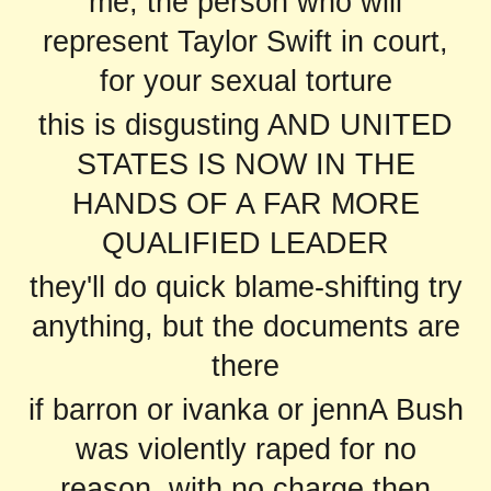
me, the person who will
represent Taylor Swift in court,
for your sexual torture
this is disgusting AND UNITED
STATES IS NOW IN THE
HANDS OF A FAR MORE
QUALIFIED LEADER
they'll do quick blame-shifting try
anything, but the documents are
there
if barron or ivanka or jennA Bush
was violently raped for no
reason, with no charge then