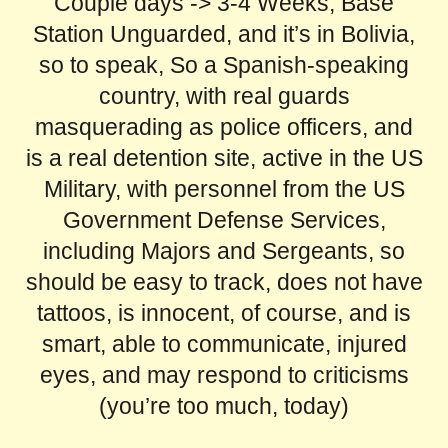
Couple days -> 3-4 Weeks, Base
Station Unguarded, and it’s in Bolivia,
so to speak, So a Spanish-speaking
country, with real guards
masquerading as police officers, and
is a real detention site, active in the US
Military, with personnel from the US
Government Defense Services,
including Majors and Sergeants, so
should be easy to track, does not have
tattoos, is innocent, of course, and is
smart, able to communicate, injured
eyes, and may respond to criticisms
(you’re too much, today)