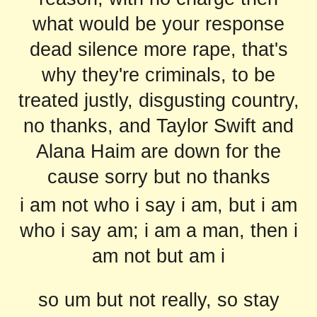
what would be your response
dead silence more rape, that's
why they're criminals, to be
treated justly, disgusting country,
no thanks, and Taylor Swift and
Alana Haim are down for the
cause sorry but no thanks
i am not who i say i am, but i am
who i say am; i am a man, then i
am not but am i
so um but not really, so stay