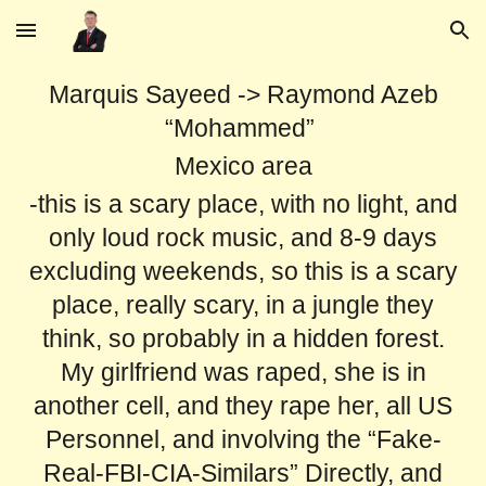
Skip to main content
Skip to navigation
Marquis Sayeed -> Raymond Azeb
“Mohammed”
Mexico area
-this is a scary place, with no light, and
only loud rock music, and 8-9 days
excluding weekends, so this is a scary
place, really scary, in a jungle they
think, so probably in a hidden forest.
My girlfriend was raped, she is in
another cell, and they rape her, all US
Personnel, and involving the “Fake-
Real-FBI-CIA-Similars” Directly, and