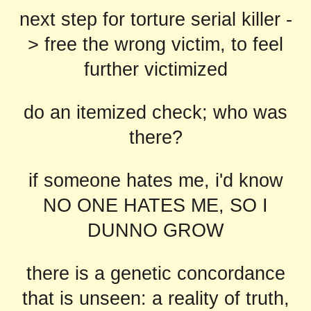
next step for torture serial killer -
> free the wrong victim, to feel
further victimized
do an itemized check; who was
there?
if someone hates me, i'd know
NO ONE HATES ME, SO I
DUNNO GROW
there is a genetic concordance
that is unseen: a reality of truth,