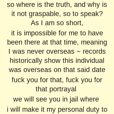
so where is the truth, and why is
it not graspable, so to speak?
As I am so short,
it is impossible for me to have
been there at that time, meaning
I was never overseas ~ records
historically show this individual
was overseas on that said date
fuck you for that, fuck you for
that portrayal
we will see you in jail where
i will make it my personal duty to