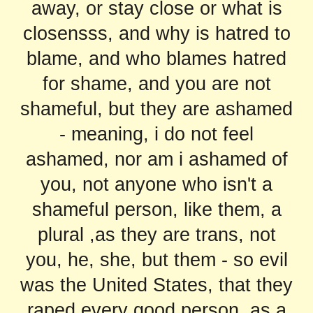
away, or stay close or what is
closensss, and why is hatred to
blame, and who blames hatred
for shame, and you are not
shameful, but they are ashamed
- meaning, i do not feel
ashamed, nor am i ashamed of
you, not anyone who isn't a
shameful person, like them, a
plural ,as they are trans, not
you, he, she, but them - so evil
was the United States, that they
raped every good person, as a