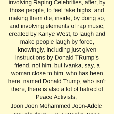
involving Raping Celebrities, after, by
those people, to feel fake highs, and
making them die, inside, by doing so,
and involving elements of rap music,
created by Kanye West, to laugh and
make people laugh by force,
knowingly, including just given
instructions by Donald TRump’s
friend, not him, but Ivanka, say, a
woman close to him, who has been
here, named Donald Trump, who isn’t
there, there is also a lot of hatred of
Peace Activists,
Joon Joon Mohammed Joon-Adele