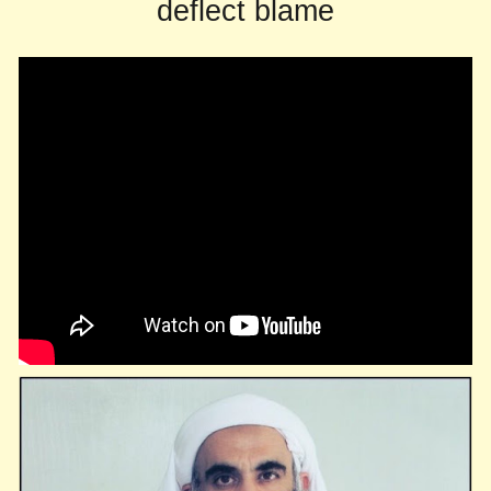
deflect blame