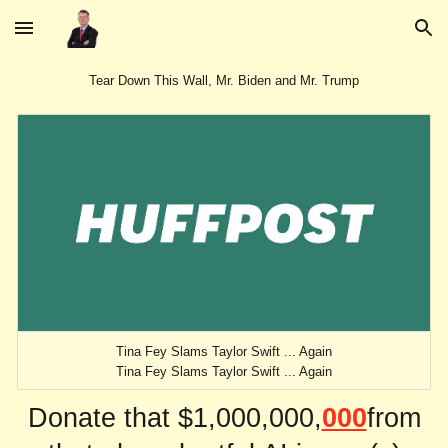
Skip to main content
Skip to navigation
Tear Down This Wall, Mr. Biden and Mr. Trump
Tina Fey Slams Taylor Swift ... Again
Tina Fey Slams Taylor Swift ... Again
Donate that $1,000,000,
000
from