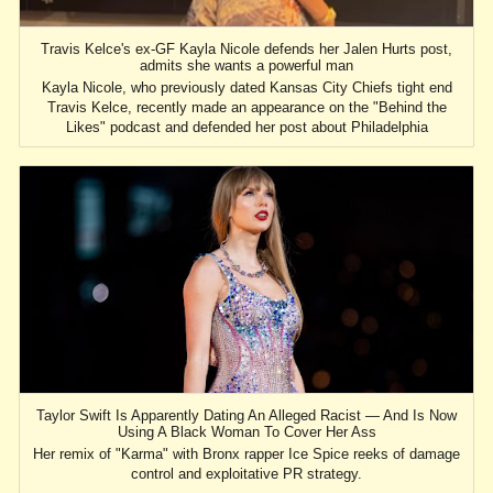
Travis Kelce's ex-GF Kayla Nicole defends her Jalen Hurts post,
admits she wants a powerful man
Kayla Nicole, who previously dated Kansas City Chiefs tight end
Travis Kelce, recently made an appearance on the "Behind the
Likes" podcast and defended her post about Philadelphia
Taylor Swift Is Apparently Dating An Alleged Racist — And Is Now
Using A Black Woman To Cover Her Ass
Her remix of "Karma" with Bronx rapper Ice Spice reeks of damage
control and exploitative PR strategy.