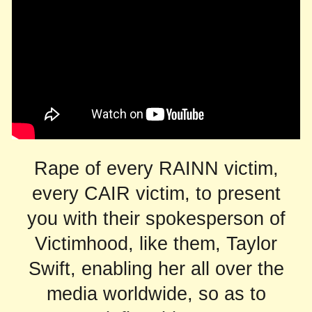
Rape of every RAINN victim,
every CAIR victim, to present
you with their spokesperson of
Victimhood, like them, Taylor
Swift, enabling her all over the
media worldwide, so as to