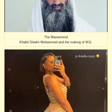
The Mastermind
Khalid Sheikh Mohammed and the making of 9/11.