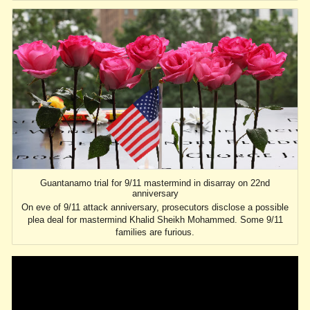
Guantanamo trial for 9/11 mastermind in disarray on 22nd
anniversary
On eve of 9/11 attack anniversary, prosecutors disclose a possible
plea deal for mastermind Khalid Sheikh Mohammed. Some 9/11
families are furious.