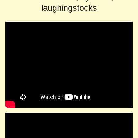
laughingstocks