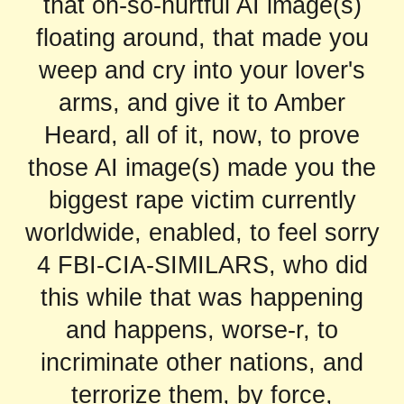
that oh-so-hurtful AI image(s)
floating around, that made you
weep and cry into your lover's
arms, and give it to Amber
Heard, all of it, now, to prove
those AI image(s) made you the
biggest rape victim currently
worldwide, enabled, to feel sorry
4 FBI-CIA-SIMILARS, who did
this while that was happening
and happens, worse-r, to
incriminate other nations, and
terrorize them, by force,