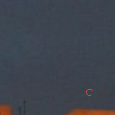
ip to main content
Skip to navigat