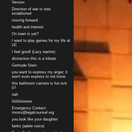
Version
Direction of war is now
established
moving forward
health and interest
On town is yet?
I want to play games for my life at
UC
I feel good! (Lazy warrior)
distraction this is a tribute
Gertrude Stein
you want to express my anger, it
won't even express to not know
this bathroom camera is fun isnt
it?
nah
Iiiiiiiiiiiooooo
Emergency Contact:
mross@legalcounsel.org
you look like your daughter
fanks (adele voice)