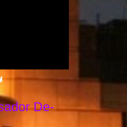
👑
sador De-