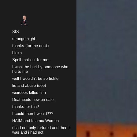
Sk
SIS
strange night
thanks (for the don't)
blekh
Spell that out for me.
I won't be hurt by someone who
hurts me
well I wouldn't be so fickle
lie and abuse (see)
weirdoes killed him
Deathbeds now on sale.
thanks for that!
I could then I would???
HAIM and Islamic Women
i had not only tortured and then it
was and i had not