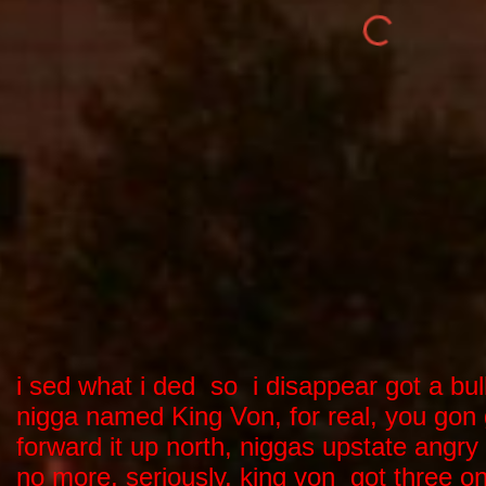
i sed what i ded so i disappear got a bu
nigga named King Von, for real, you gon 
forward it up north, niggas upstate angr
no more, seriously, king von got three on