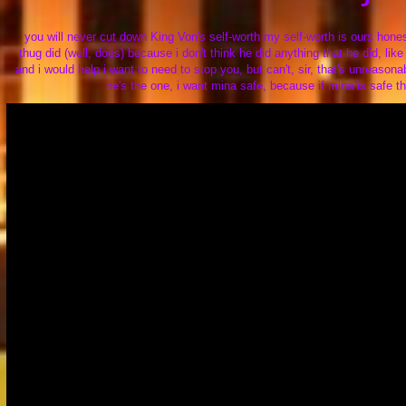
you will never cut down King Von's self-worth my self-worth is ours hones
thug did (well, does) because i don't think he did anything that he did, l
and i would help i want to need to stop you, but can't, sir, that's unreaso
he's the one, i want mina safe, because if mina is safe t