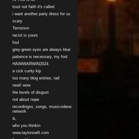
trust not faith it's called
i want another party dress for us
scary
Terrorism
racist is yours
foul
grey-green eyes are always blue
patience is necessary, my fool
HAIMWARWIN2024
a cick cunty kip
too many blog entries, rad
neat! wow
the levels of disgust
not about nope
recordingss, songs, musicvideos
network
&,
who you thinkin
www.taylorswift.com