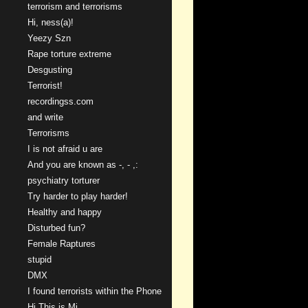
terrorism and terrorisms
Hi, ness(a)!
Yeezy Szn
Rape torture extreme
Desgusting
Terrorist!
recordingss.com
and write
Terrorisms
I is not afraid u are
And you are known as -, - ,:
psychiatry torturer
Try harder to play harder!
Healthy and happy
Disturbed fun?
Female Raptures
stupid
DMX
I found terrorists within the Phone
Hi This is Mi