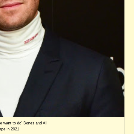
 want to do’ Bones and All
pe in 2021