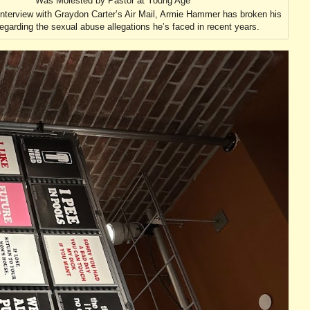
Was Molested by Pastor at Young Age
interview with Graydon Carter’s Air Mail, Armie Hammer has broken his
regarding the sexual abuse allegations he’s faced in recent years.