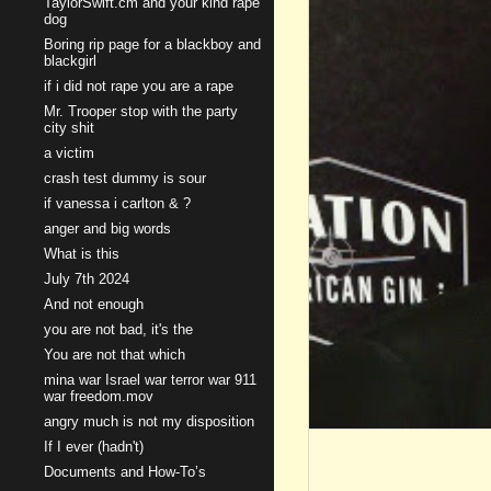
TaylorSwift.cm and your kind rape
dog
Boring rip page for a blackboy and
blackgirl
if i did not rape you are a rape
Mr. Trooper stop with the party
city shit
a victim
crash test dummy is sour
if vanessa i carlton & ?
anger and big words
What is this
July 7th 2024
And not enough
you are not bad, it's the
You are not that which
mina war Israel war terror war 911
war freedom.mov
angry much is not my disposition
If I ever (hadn't)
Documents and How-To’s