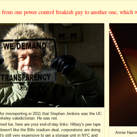
p from one power control freakish guy to another one, which 
for misreporting in 2011 that Stephan Jenkins was the UC
rkeley valedictorian. He was not.
d liar, here are your end-of-day links: Hillary's pee tape
sn't like the Bills stadium deal, corporations are doing
Armie Hamme
, it's still very expensive to get a storage unit in NYC and