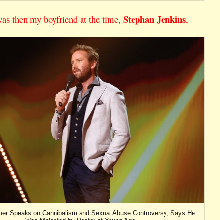
Stephan Jenkins
was then my boyfriend at the time,
,
r Speaks on Cannibalism and Sexual Abuse Controversy, Says He