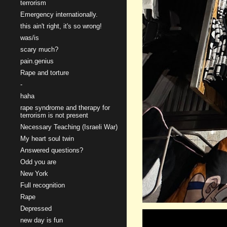
terrorism
Emergency internationally.
this ain't right, it's so wrong!
was/is
scary much?
pain.genius
Rape and torture
-
haha
rape syndrome and therapy for
terrorism is not present
Necessary Teaching (Israeli War)
My heart soul twin
Answered questions?
Odd you are
New York
Full recognition
Rape
Depressed
new day is fun