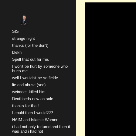
Sk
SIS
strange night
thanks (for the don't)
blekh
Spell that out for me.
I won't be hurt by someone who
hurts me
well I wouldn't be so fickle
lie and abuse (see)
weirdoes killed him
Deathbeds now on sale.
thanks for that!
I could then I would???
HAIM and Islamic Women
i had not only tortured and then it
was and i had not