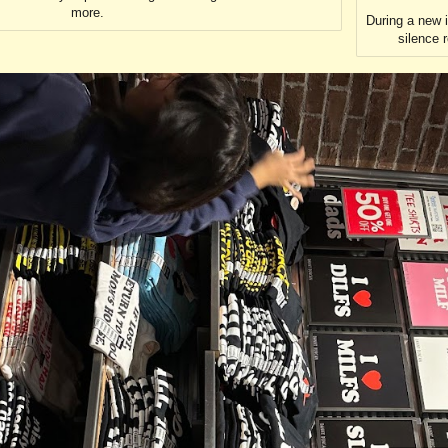
more.
During a new 
silence 