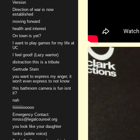
Version
Direction of war is now
established
moving forward
health and interest
On town is yet?
I want to play games for my life at
UC
I feel good! (Lazy warrior)
distraction this is a tribute
Gertrude Stein
you want to express my anger, it
won't even express to not know
this bathroom camera is fun isnt
it?
nah
Iiiiiiiiiiiooooo
Emergency Contact:
mross@legalcounsel.org
you look like your daughter
fanks (adele voice)