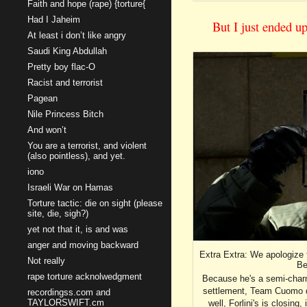
Faith and hope (rape) {torture{
Had I Jaheim
But I just ended u
At least i don’t like angry
Saudi King Abdullah
Pretty boy flac-O
Racist and terrorist
Pagean
Nile Princess Bitch
And won’t
You are a terrorist, and violent
(also pointless), and yet.
iono
Israeli War on Hamas
Torture tactic: die on sight (please
site, die, sigh?)
yet not that it, is and was
anger and moving backward
Extra Extra: We apologize 
Not really
Be
rape torture acknolwedgment
Because he's a semi-charme
settlement, Team Cuomo doe
recordingss.com and
TAYLORSWIFT.cm
well, Forlini's is closing