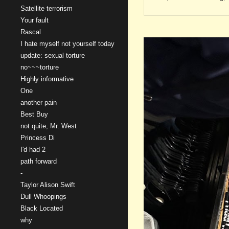
Satellite terrorism
Your fault
Rascal
I hate myself not yourself today
update: sexual torture
no~~~torture
Highly informative
One
another pain
Best Buy
not quite, Mr. West
Princess Di
I'd had 2
path forward
-
Taylor Alison Swift
Dull Whoopings
Black Located
why