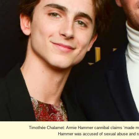
Timothée Chalamet: Armie Hammer cannibal claims ‘made me
Hammer was accused of sexual abuse and ra