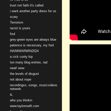
trust not faith it's called
i want another party dress for us
scary
Terrorism
racist is yours
foul
grey-green eyes are always blue
patience is necessary, my fool
HAIMWARWIN2024
a cick cunty kip
too many blog entries, rad
neat! wow
the levels of disgust
not about nope
recordingss, songs, musicvideos
network
&,
who you thinkin
www.taylorswift.com