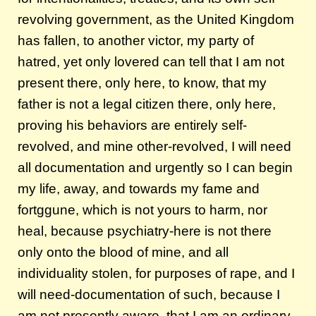
revolving government, as the United Kingdom
has fallen, to another victor, my party of
hatred, yet only lovered can tell that I am not
present there, only here, to know, that my
father is not a legal citizen there, only here,
proving his behaviors are entirely self-
revolved, and mine other-revolved, I will need
all documentation and urgently so I can begin
my life, away, and towards my fame and
fortggune, which is not yours to harm, nor
heal, because psychiatry-here is not there
only onto the blood of mine, and all
individuality stolen, for purposes of rape, and I
will need-documentation of such, because I
am not presently aware, that I am an ordinary