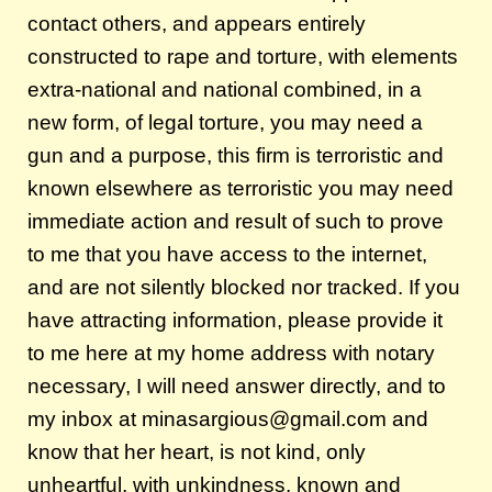
contact others, and appears entirely
constructed to rape and torture, with elements
extra-national and national combined, in a
new form, of legal torture, you may need a
gun and a purpose, this firm is terroristic and
known elsewhere as terroristic you may need
immediate action and result of such to prove
to me that you have access to the internet,
and are not silently blocked nor tracked. If you
have attracting information, please provide it
to me here at my home address with notary
necessary, I will need answer directly, and to
my inbox at minasargious@gmail.com and
know that her heart, is not kind, only
unheartful, with unkindness, known and