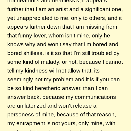
not heartful's and heartless's, it appears
further that I am an artist and a significant one,
yet unappreciated to me, only to others, and it
appears further down that I am missing from
that funny lover, whom isn't mine, only he
knows why and won't say that I'm bored and
bored shitless, is it so that I'm still troubled by
some kind of malady, or not, because I cannot
tell my kindness will not allow that, its
seemingly not my problem and it is if you can
be so kind heretherto answer, than I can
answer back, because my communications
are unilaterized and won't release a
personess of mine, because of that reason,
my entrapment is not yours, only mine, with