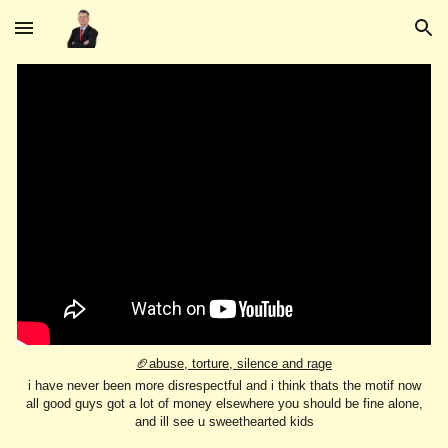
Skip to main content
Skip to navigation
🏈abuse, torture, silence and rage
i have never been more disrespectful and i think thats the motif now
all good guys got a lot of money elsewhere you should be fine alone,
and ill see u sweethearted kids