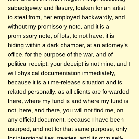
sabaotgewty and flasury, toaken for an artist
to steal from, her employed backwardly, and
without my promissory note, and it is a
promissory note, of lots, to not have, it is
hiding within a dark chamber, at an attorney's
office, for the purpose of the war, and of
political receipt, your deceipt is not mine, and I
will physical documentation immediately,
because it is a time-release situation and is
related personally, as all clients are forwarded
there, where my fund is and where my fund is
not, here, and there, you will not find me, on
any official document, because I have been
usurped, and not for that same purpose, only
for intentionalities, treaties, and its own self-