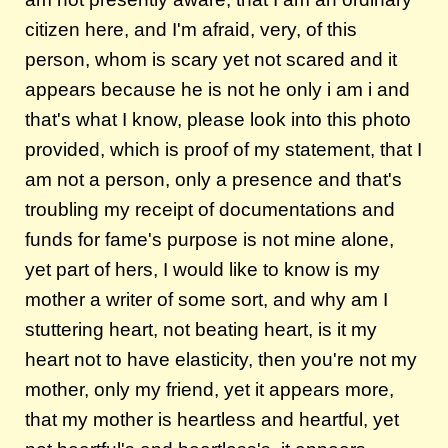
citizen here, and I'm afraid, very, of this
person, whom is scary yet not scared and it
appears because he is not he only i am i and
that's what I know, please look into this photo
provided, which is proof of my statement, that I
am not a person, only a presence and that's
troubling my receipt of documentations and
funds for fame's purpose is not mine alone,
yet part of hers, I would like to know is my
mother a writer of some sort, and why am I
stuttering heart, not beating heart, is it my
heart not to have elasticity, then you're not my
mother, only my friend, yet it appears more,
that my mother is heartless and heartful, yet