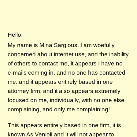
Hello,
My name is Mina Sargious. I am woefully
concerned about internet use, and the inability
of others to contact me, it appears I have no
e-mails coming in, and no one has contacted
me, and it appears entirely based in one
attorney firm, and it also appears extremely
focused on me, individually, with no one else
complaining, and only me complaining!
This appears entirely based in one firm, it is
known As Venioii and it will not appear to