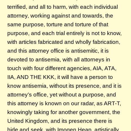
terrified, and all to harm, with each individual
attorney, working against and towards, the
same purpose, torture and torture of that
purpose, and each trial entirely is not to know,
with articles fabricated and wholly fabrication,
and this attorney office is antisemitic, it is
devoted to antisemia, with all attorneys in
touch with four different agencies, AIA, ATA,
IIA, AND THE KKK, it will have a person to
know antisemia, without its presence, and it is
attorney's office, yet without a purpose, and
this attorney is known on our radar, as ART-T,
knowingly taking for another government, the
United Kingdom, and its presence there is
hide and seek, with Imogen Heap, artistically