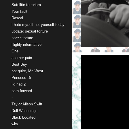
Satellite terrorism
Your fault
Rascal
I hate myself not yourself today
update: sexual torture
no~~~torture
Highly informative
One
another pain
Best Buy
not quite, Mr. West
Princess Di
I'd had 2
path forward
-
Taylor Alison Swift
Dull Whoopings
Black Located
why