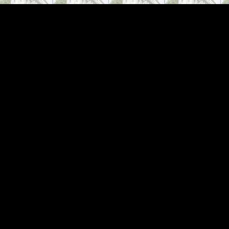
ip to main content
Skip to navigat