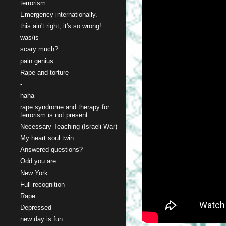
terrorism
Emergency internationally.
this ain't right, it's so wrong!
was/is
scary much?
pain.genius
Rape and torture
-
haha
rape syndrome and therapy for
terrorism is not present
Necessary Teaching (Israeli War)
My heart soul twin
Answered questions?
Odd you are
New York
Full recognition
Rape
Depressed
new day is fun