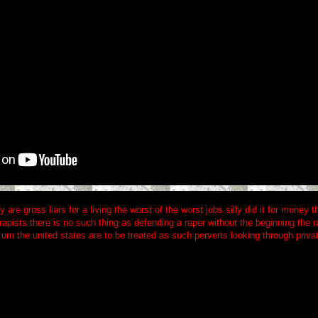
y are gross liars for a living the worst of the worst jobs silly did it for money
rapists there is no such thing as defending a raper without the beginning the r
um the united states are to be treated as such perverts looking through priva