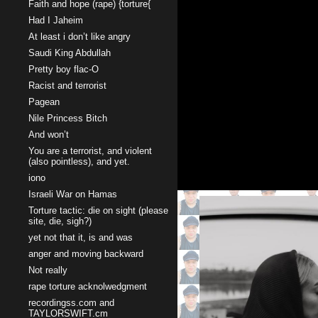
Faith and hope (rape) {torture{
Had I Jaheim
At least i don’t like angry
Saudi King Abdullah
Pretty boy flac-O
Racist and terrorist
Pagean
Nile Princess Bitch
And won’t
You are a terrorist, and violent
(also pointless), and yet.
iono
Israeli War on Hamas
Torture tactic: die on sight (please
site, die, sigh?)
yet not that it, is and was
anger and moving backward
Not really
rape torture acknolwedgment
recordingss.com and
TAYLORSWIFT.cm