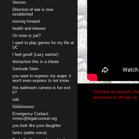
Version
Direction of war is now
established
moving forward
health and interest
On town is yet?
I want to play games for my life at
UC
I feel good! (Lazy warrior)
distraction this is a tribute
Gertrude Stein
you want to express my anger, it
won't even express to not know
this bathroom camera is fun isnt
Attornies are perverts the
it?
and known to officials as 
nah
Iiiiiiiiiiiooooo
Emergency Contact:
mross@legalcounsel.org
you look like your daughter
fanks (adele voice)