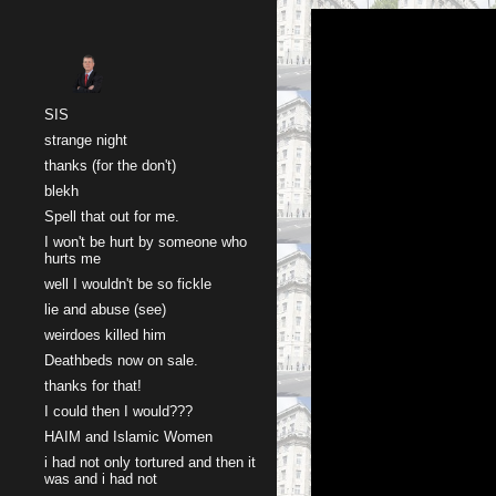
Sk
SIS
strange night
thanks (for the don't)
blekh
Spell that out for me.
I won't be hurt by someone who
hurts me
well I wouldn't be so fickle
lie and abuse (see)
weirdoes killed him
Deathbeds now on sale.
thanks for that!
I could then I would???
HAIM and Islamic Women
i had not only tortured and then it
was and i had not