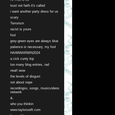
trust not faith it's called
i want another party dress for us
scary
Terrorism
racist is yours
foul
grey-green eyes are always blue
patience is necessary, my fool
HAIMWARWIN2024
a cick cunty kip
too many blog entries, rad
neat! wow
the levels of disgust
not about nope
recordingss, songs, musicvideos
network
&,
who you thinkin
www.taylorswift.com