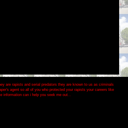
 they are rapists and serial predators they are known to us as criminals
aper's agent so all of you who protected your rapists your careers like
te information can i help you seek me out...