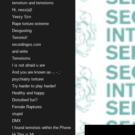
terrorism and terrorisms
Hi, ness(a)!
Yeezy Szn
Rape torture extreme
Desgusting
Terrorist!
recordingss.com
and write
Terrorisms
I is not afraid u are
And you are known as -, - ,:
psychiatry torturer
Try harder to play harder!
Healthy and happy
Disturbed fun?
Female Raptures
stupid
DMX
I found terrorists within the Phone
Hi This is Mi