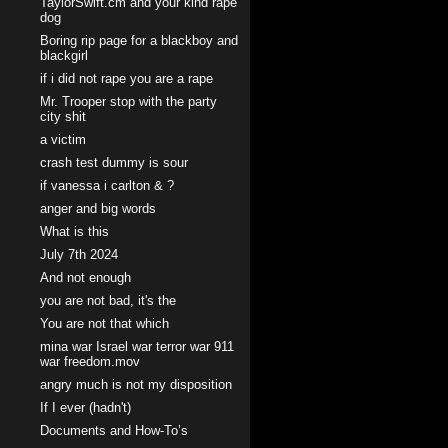
TaylorSwift.cm and your kind rape
dog
Boring rip page for a blackboy and
blackgirl
if i did not rape you are a rape
Mr. Trooper stop with the party
city shit
a victim
crash test dummy is sour
if vanessa i carlton & ?
anger and big words
What is this
July 7th 2024
And not enough
you are not bad, it's the
You are not that which
mina war Israel war terror war 911
war freedom.mov
angry much is not my disposition
If I ever (hadn't)
Documents and How-To’s