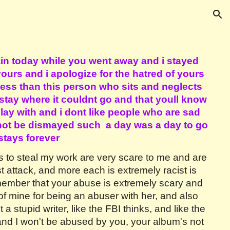
ion
in today while you went away and i stayed
urs and i apologize for the hatred of yours
ess than this person who sits and neglects
 stay where it couldnt go and that youll know
lay with and i dont like people who are sad
 not be dismayed such a day was a day to go
stays forever
ts to steal my work are very scare to me and are
st attack, and more each is extremely racist is
emember that your abuse is extremely scary and
f mine for being an abuser with her, and also
 stupid writer, like the FBI thinks, and like the
 and I won't be abused by you, your album's not