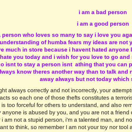
ip to main content
Skip to navigat
i am a bad person
i am a good person
a person who loves so many to say i love you aga
 understanding of humba fears my ideas are not yo
 much in store because i havent hated anyone l
 hate you today and i wish for you love to go and
 isnt to stay a person isnt athing that you can p
 always know theres another way than to talk and
away always but not today which 
ght always correctly and not incorrectly, your attemp
acts so each one of those thefts constitutes a terrori
is too forceful for others to understand, and also r
 anyone is abused by you, and you are not a friend o
am not a stupid person, i'm a talented man, and not a
nt to think, so remember I am not your toy nor tool