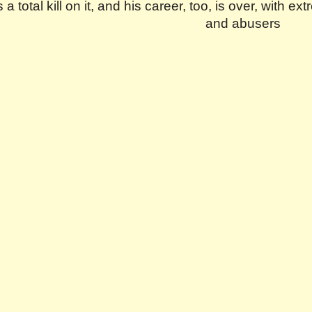
 a total kill on it, and his career, too, is over, with
and abusers