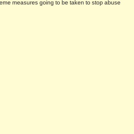
 extreme measures going to be taken to stop abuse