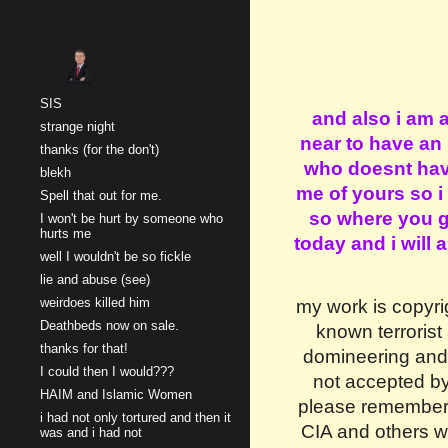
Sk
SIS
and also i am 
strange night
near to have an
thanks (for the don't)
who doesnt have
blekh
me of yours so i
Spell that out for me.
so where you go
I won't be hurt by someone who
hurts me
today and i will
well I wouldn't be so fickle
lie and abuse (see)
weirdoes killed him
my work is copyri
Deathbeds now on sale.
known terrorist 
thanks for that!
domineering and 
I could then I would???
not accepted by
HAIM and Islamic Women
please remember i 
i had not only tortured and then it
CIA and others wa
was and i had not