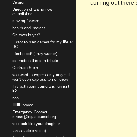
coming out there's
Version
Direction of war is now
established
moving forward
health and interest
On town is yet?
I want to play games for my life at
UC
I feel good! (Lazy warrior)
distraction this is a tribute
Gertrude Stein
you want to express my anger, it
won't even express to not know
this bathroom camera is fun isnt
it?
nah
Iiiiiiiiiiiooooo
Emergency Contact:
mross@legalcounsel.org
you look like your daughter
fanks (adele voice)