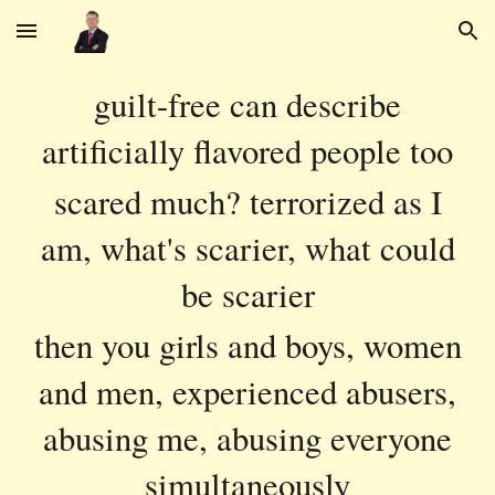
Skip to main content
Skip to navigation
guilt-free can describe
artificially flavored people too
scared much? terrorized as I
am, what's scarier, what could
be scarier
then you girls and boys, women
and men, experienced abusers,
abusing me, abusing everyone
simultaneously