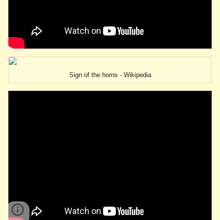
Sign of the horns - Wikipedia