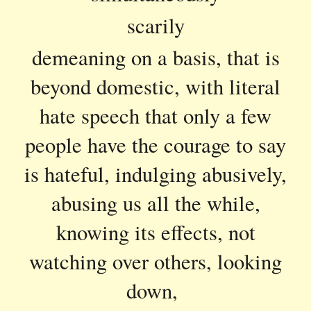
scarily
demeaning on a basis, that is
beyond domestic, with literal
hate speech that only a few
people have the courage to say
is hateful, indulging abusively,
abusing us all the while,
knowing its effects, not
watching over others, looking
down,