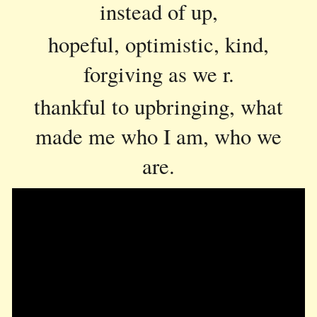
instead of up,
hopeful, optimistic, kind,
forgiving as we r.
thankful to upbringing, what
made me who I am, who we
are.