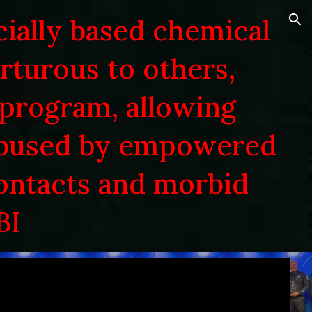
cially based chemical
ion
orturous to others,
 program, allowing
abused by empowered
contacts and morbid
BI