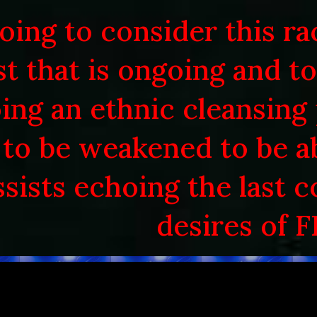
oing to consider this ra
ip to main content
Skip to navigat
st that is ongoing and t
ing an ethnic cleansing
to be weakened to be 
ssists echoing the last 
desires of F