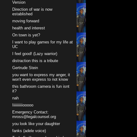
Version
Direction of war is now
established
moving forward
health and interest
On town is yet?
I want to play games for my life at
UC
I feel good! (Lazy warrior)
distraction this is a tribute
Gertrude Stein
you want to express my anger, it
won't even express to not know
this bathroom camera is fun isnt
it?
nah
Iiiiiiiiiiiooooo
Emergency Contact:
mross@legalcounsel.org
you look like your daughter
fanks (adele voice)