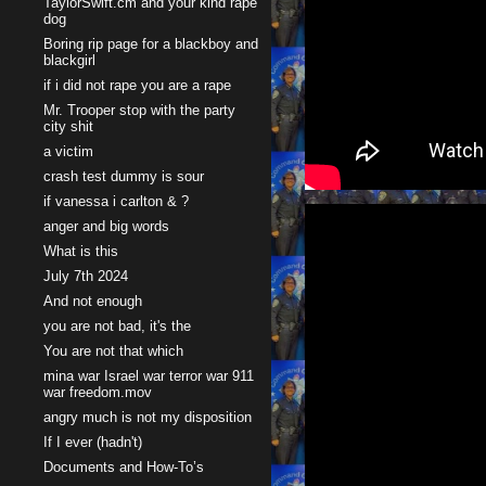
TaylorSwift.cm and your kind rape
dog
Boring rip page for a blackboy and
blackgirl
if i did not rape you are a rape
Mr. Trooper stop with the party
city shit
a victim
crash test dummy is sour
if vanessa i carlton & ?
anger and big words
What is this
July 7th 2024
And not enough
you are not bad, it's the
You are not that which
mina war Israel war terror war 911
war freedom.mov
angry much is not my disposition
If I ever (hadn't)
Documents and How-To’s