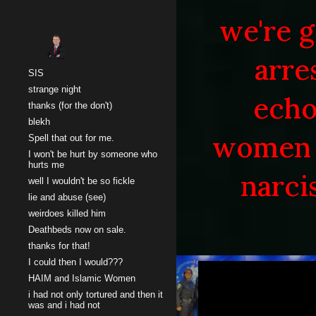
we're g
Sk
arre
SIS
strange night
echo
thanks (for the don't)
blekh
women 
Spell that out for me.
I won't be hurt by someone who
hurts me
narci
well I wouldn't be so fickle
lie and abuse (see)
weirdoes killed him
Deathbeds now on sale.
thanks for that!
I could then I would???
HAIM and Islamic Women
i had not only tortured and then it
was and i had not