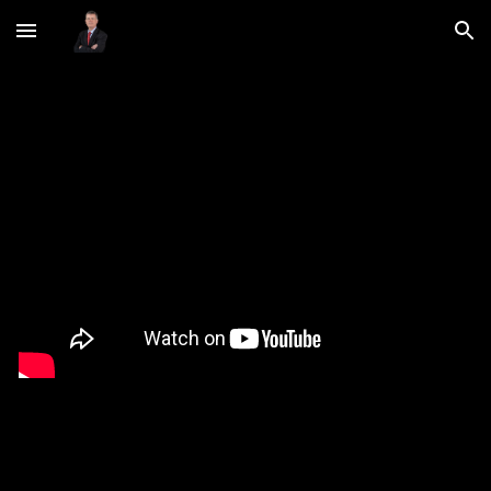
Skip to main content
Skip to navigation