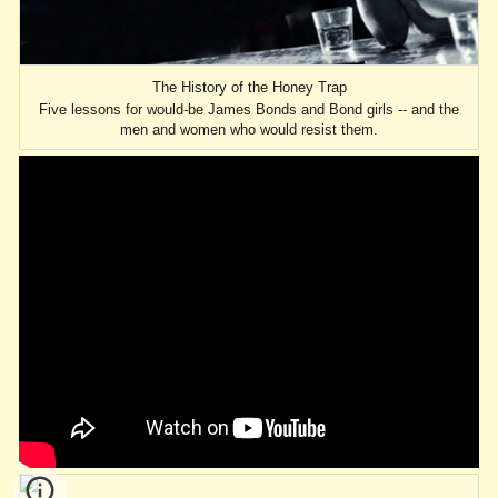
The History of the Honey Trap
Five lessons for would-be James Bonds and Bond girls -- and the
men and women who would resist them.