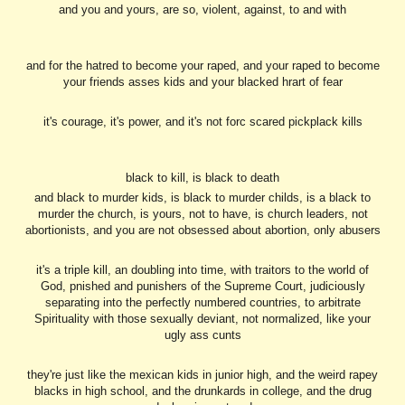
and you and yours, are so, violent, against, to and with
and for the hatred to become your raped, and your raped to become
your friends asses kids and your blacked hrart of fear
it's courage, it's power, and it's not forc scared pickplack kills
black to kill, is black to death
and black to murder kids, is black to murder childs, is a black to
murder the church, is yours, not to have, is church leaders, not
abortionists, and you are not obsessed about abortion, only abusers
it's a triple kill, an doubling into time, with traitors to the world of
God, pnished and punishers of the Supreme Court, judiciously
separating into the perfectly numbered countries, to arbitrate
Spirituality with those sexually deviant, not normalized, like your
ugly ass cunts
they're just like the mexican kids in junior high, and the weird rapey
blacks in high school, and the drunkards in college, and the drug