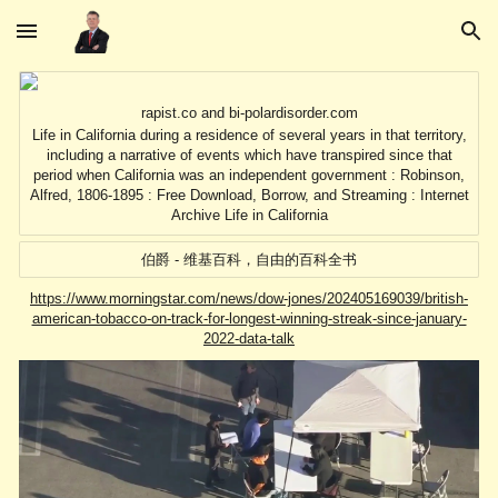
Skip to main content
Skip to navigation
rapist.co and bi-polardisorder.com
Life in California during a residence of several years in that territory,
including a narrative of events which have transpired since that
period when California was an independent government : Robinson,
Alfred, 1806-1895 : Free Download, Borrow, and Streaming : Internet
Archive Life in California
伯爵 - 维基百科，自由的百科全书
https://www.morningstar.com/news/dow-jones/202405169039/british-
american-tobacco-on-track-for-longest-winning-streak-since-january-
2022-data-talk