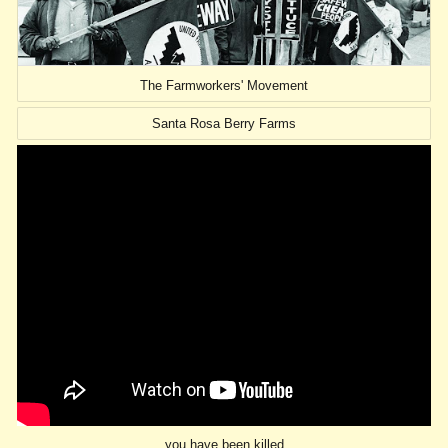
The Farmworkers' Movement
Santa Rosa Berry Farms
you have been killed