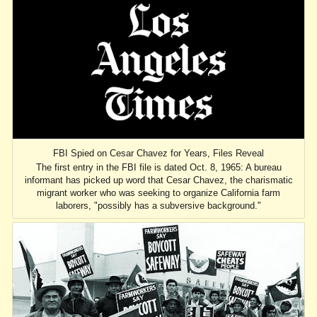
FBI Spied on Cesar Chavez for Years, Files Reveal
The first entry in the FBI file is dated Oct. 8, 1965: A bureau
informant has picked up word that Cesar Chavez, the charismatic
migrant worker who was seeking to organize California farm
laborers, "possibly has a subversive background."