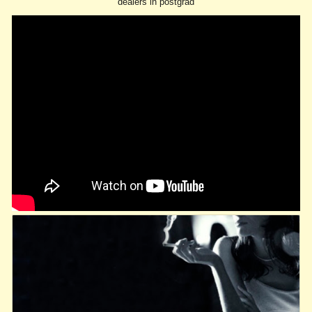
dealers in postgrad