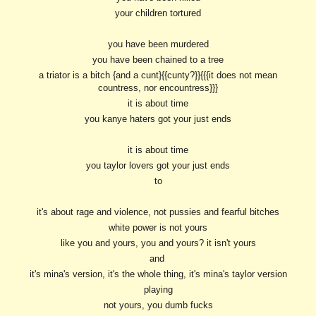
your children tortured
you have been murdered
you have been chained to a tree
a triator is a bitch {and a cunt}{{cunty?}}{{{it does not mean
countress, nor encountress}}}
it is about time
you kanye haters got your just ends
it is about time
you taylor lovers got your just ends
to
it's about rage and violence, not pussies and fearful bitches
white power is not yours
like you and yours, you and yours? it isn't yours
and
it's mina's version, it's the whole thing, it's mina's taylor version
playing
not yours, you dumb fucks