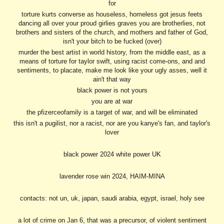
for
torture kurts converse as houseless, homeless got jesus feets
dancing all over your proud girlies graves you are brotherlies, not
brothers and sisters of the church, and mothers and father of God,
isn't your bitch to be fucked (over)
murder the best artist in world history, from the middle east, as a
means of torture for taylor swift, using racist come-ons, and and
sentiments, to placate, make me look like your ugly asses, well it
ain't that way
black power is not yours
you are at war
the pfizerceofamily is a target of war, and will be eliminated
this isn't a pugilist, nor a racist, nor are you kanye's fan, and taylor's
lover
black power 2024 white power UK
lavender rose win 2024, HAIM-MINA
contacts: not un, uk, japan, saudi arabia, egypt, is
rael, holy see
a lot of crime on Jan 6, that was a precursor, of violent sentiment