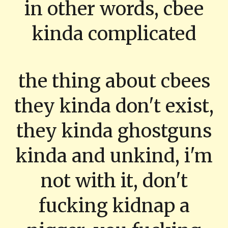
in other words, cbee
kinda complicated
the thing about cbees
they kinda don't exist,
they kinda ghostguns
kinda and unkind, i'm
not with it, don't
fucking kidnap a