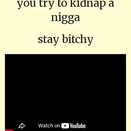
you try to kidnap a
nigga
stay bitchy