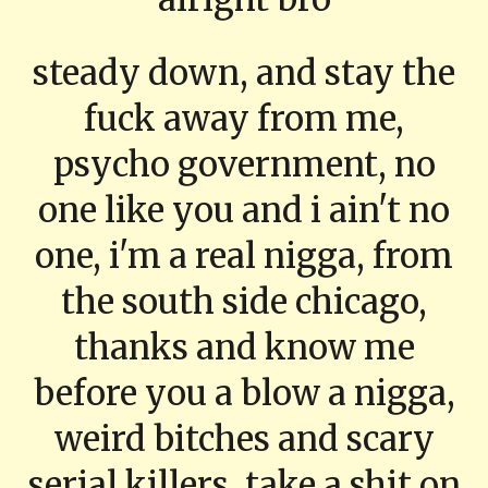
steady down, and stay the
fuck away from me,
psycho government, no
one like you and i ain't no
one, i'm a real nigga, from
the south side chicago,
thanks and know me
before you a blow a nigga,
weird bitches and scary
serial killers, take a shit on