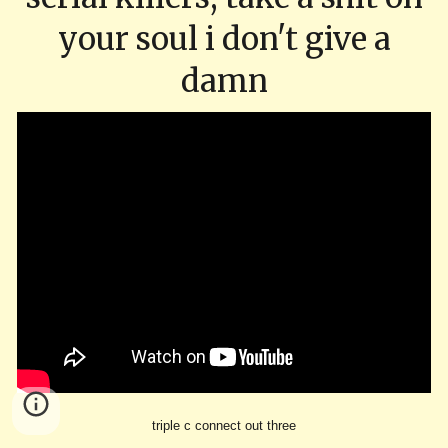
your soul i don't give a
damn
triple c connect out three