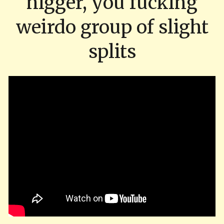
nigger, you fucking
weirdo group of slight
splits