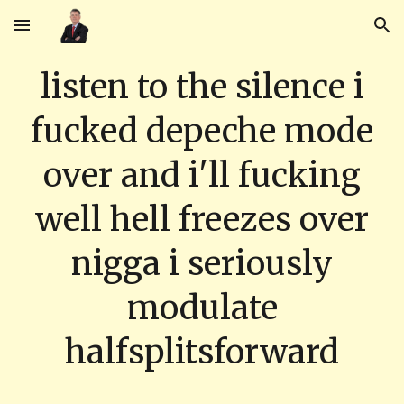
Skip to main content
Skip to navigation
listen to the silence i
fucked depeche mode
over and i'll fucking
well hell freezes over
nigga i seriously
modulate
halfsplitsforward