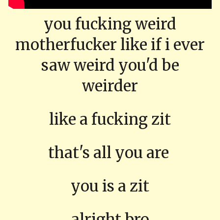
you fucking weird
motherfucker like if i ever
saw weird you'd be
weirder
like a fucking zit
that's all you are
you is a zit
alright bro