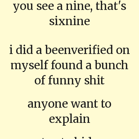
you see a nine, that's
sixnine
i did a beenverified on
myself found a bunch
of funny shit
anyone want to
explain