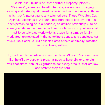
stupid, the unkind kind, those without propriety (properly,
"Propriety"), inane and bereft internally, stalking and charging,
abusing and torturing, all based on racist torture mechanisms, those
which aren't interesting to any talented sort, Those Who Sort Out
Spiritual Dilemmas In A Flash (they want me to exclaim that, as
each person doing so is a pedohile, as defined previously!) /so do
know your abuse has been noted, and such disgusting behavior will
not to be tolerated worldwide, is cause for alarm, so ferally
motivated, unmotivated in the psychiatric sense, and sensless, not
stupid like a census, but senselss acts of hate or already defeated,
so stop playing with me
oh, land here bi-polardisorder.com and bipolar3.com it's super funny
like theyt'll say supper is ready at noon to have dinner after eight
with chocolates from olive garden to eat hearty steaks, that are raw,
and pretend they are hard