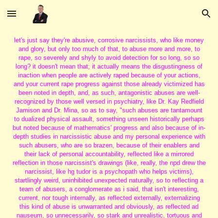
Skip to main content
Skip to navigation
let's just say they're abusive, corrosive narcissists, who like money
and glory, but only too much of that, to abuse more and more, to
rape, so severely and shyly to avoid detection for so long, so so
long? it doesn't mean that; it actually means the disgustingness of
inaction when people are actively raped because of your actions,
and your current rape progress against those already victimized has
been noted in depth, and, as such, antagonistic abuses are well-
recognized by those well versed in psychiatry, like Dr. Kay Redfield
Jamison and Dr. Mina, so as to say, "such abuses are tantamount
to dualized physical assault, something unseen historically perhaps
but noted because of mathematics' progress and also because of in-
depth studies in narcissistic abuse and my personal experience with
such abusers, who are so brazen, because of their enablers and
their lack of personal accountability, reflected like a mirrored
reflection in those narcissist's drawings (like, really, the npd drew the
narcissist, like hg tudor is a psychopath who helps victims),
startlingly weird, uninhibited unexpected naturally, so to reflecting a
team of abusers, a conglomerate as i said, that isn't interesting,
current, nor tough internally, as reflected externally, externalizing
this kind of abuse is unwarranted and obviously, as reflected ad
nauseum, so unnecessarily, so stark and unrealistic, tortuous and