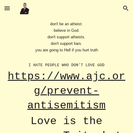
Skip to main content
Skip to navigation
don't be an atheist.
believe in God.
don't support atheists.
don't support liars.
you are going to Hell if you hurt truth
I HATE PEOPLE WHO DON'T LOVE GOD
https://www.ajc.or
g/prevent-
antisemitism
Love is the