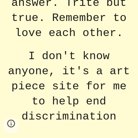
answer. Trite but
true. Remember to
love each other.
I don't know
anyone, it's a art
piece site for me
to help end
discrimination