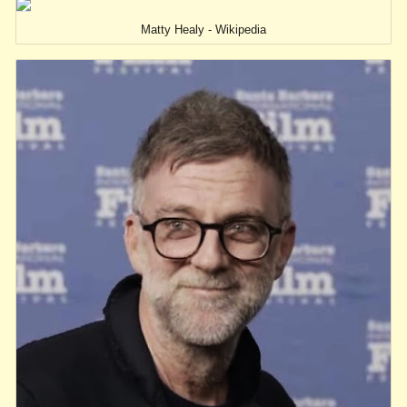
Matty Healy - Wikipedia