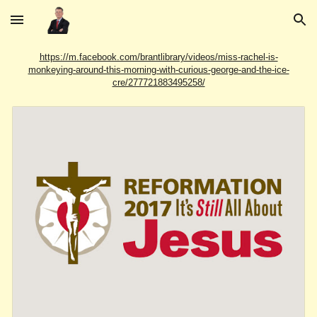
Skip to main content
Skip to navigation
https://m.facebook.com/brantlibrary/videos/miss-rachel-is-
monkeying-around-this-morning-with-curious-george-and-the-ice-
cre/277721883495258/