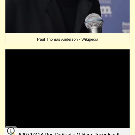
Paul Thomas Anderson - Wikipedia
629727418-Ron-DeSantis-Military-Records.pdf