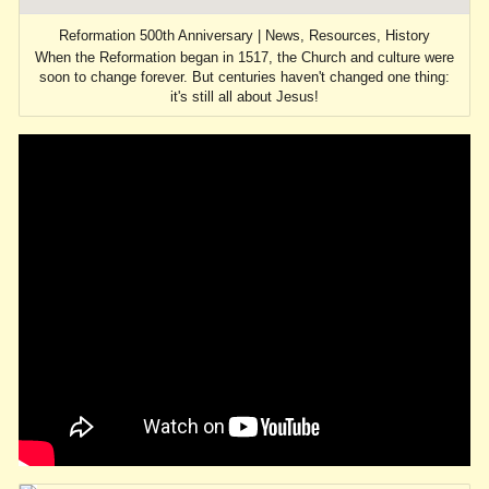
Reformation 500th Anniversary | News, Resources, History
When the Reformation began in 1517, the Church and culture were
soon to change forever. But centuries haven't changed one thing:
it's still all about Jesus!