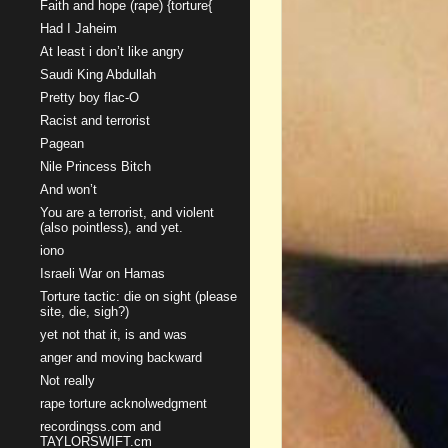
Faith and hope (rape) {torture{
Had I Jaheim
At least i don’t like angry
Saudi King Abdullah
Pretty boy flac-O
Racist and terrorist
Pagean
Nile Princess Bitch
And won’t
You are a terrorist, and violent
(also pointless), and yet.
iono
Israeli War on Hamas
Torture tactic: die on sight (please
site, die, sigh?)
yet not that it, is and was
anger and moving backward
Not really
rape torture acknolwedgment
recordingss.com and
TAYLORSWIFT.cm