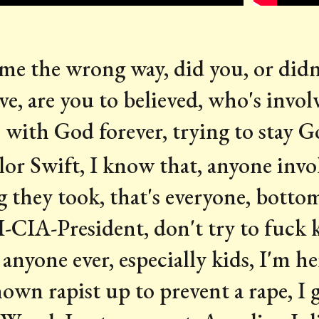
e the wrong way, did you, or didn't
ive, are you to believed, who's involve
with God forever, trying to stay 
lor Swift, I know that, anyone invol
 they took, that's everyone, bottom
-CIA-President, don't try to fuck k
anyone ever, especially kids, I'm he
known rapist up to prevent a rape, I