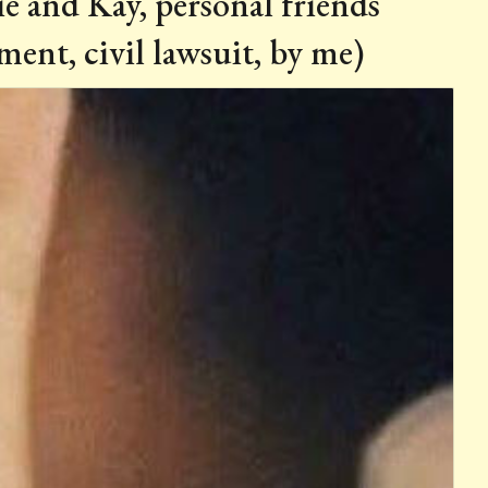
e and Kay, personal friends
ent, civil lawsuit, by me)