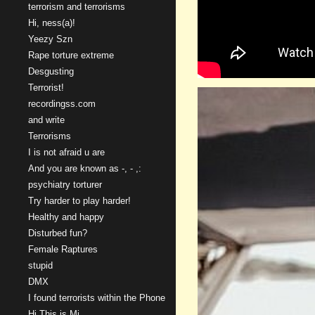
terrorism and terrorisms
Hi, ness(a)!
Yeezy Szn
Rape torture extreme
Desgusting
Terrorist!
recordingss.com
and write
Terrorisms
I is not afraid u are
And you are known as -, - ,:
psychiatry torturer
Try harder to play harder!
Healthy and happy
Disturbed fun?
Female Raptures
stupid
DMX
I found terrorists within the Phone
Hi This is Mi