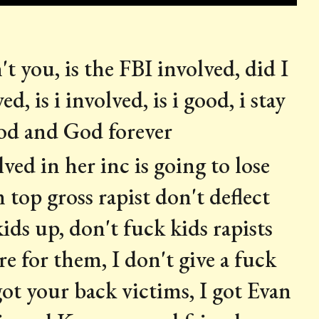
 you, is the FBI involved, did I
d, is i involved, is i good, i stay
God and God forever
ved in her inc is going to lose
 top gross rapist don't deflect
ids up, don't fuck kids rapists
re for them, I don't give a fuck
 got your back victims, I got Evan