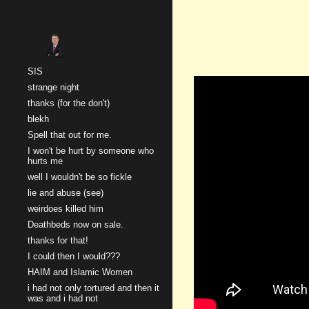
Sk
SIS
strange night
thanks (for the don't)
blekh
Spell that out for me.
I won't be hurt by someone who
hurts me
well I wouldn't be so fickle
lie and abuse (see)
weirdoes killed him
Deathbeds now on sale.
thanks for that!
I could then I would???
HAIM and Islamic Women
i had not only tortured and then it
was and i had not