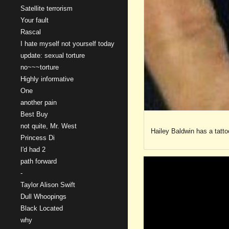
Satellite terrorism
Your fault
Rascal
I hate myself not yourself today
update: sexual torture
no~~~torture
Highly informative
One
another pain
Best Buy
not quite, Mr. West
Hailey Baldwin has a tattoo
Princess Di
I'd had 2
path forward
-
Taylor Alison Swift
Dull Whoopings
Black Located
why