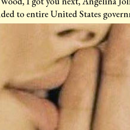
Wood, I got you next, Angelina Joli
ded to entire United States governm