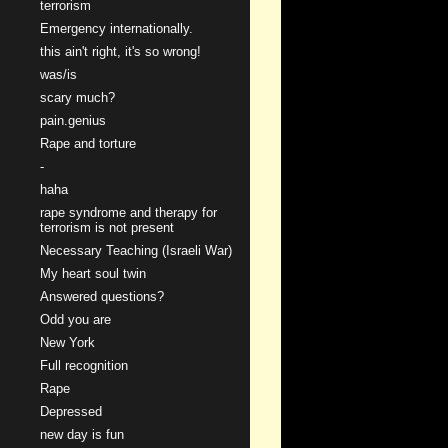
terrorism
Emergency internationally.
this ain't right, it's so wrong!
was/is
scary much?
pain.genius
Rape and torture
-
haha
rape syndrome and therapy for
terrorism is not present
Necessary Teaching (Israeli War)
My heart soul twin
Answered questions?
Odd you are
New York
Full recognition
Rape
Depressed
new day is fun