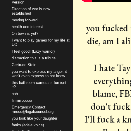
Version
Direction of war is now
established
moving forward
you fucked m
health and interest
On town is yet?
die, am I al
I want to play games for my life at
UC
I feel good! (Lazy warrior)
distraction this is a tribute
I hate Tay
Gertrude Stein
you want to express my anger, it
won't even express to not know
everything
this bathroom camera is fun isnt
it?
blame, FBI
nah
Iiiiiiiiiiiooooo
don't fuck 
Emergency Contact:
mross@legalcounsel.org
I'll fuck a 
you look like your daughter
fanks (adele voice)