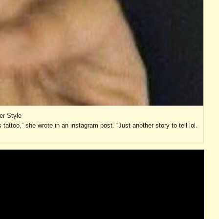
er Style
 tattoo,” she wrote in an instagram post. “Just another story to tell lol.