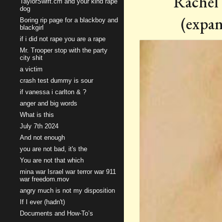
Rachel 
TaylorSwift.cm and your kind rape
dog
(expan
Boring rip page for a blackboy and
blackgirl
if i did not rape you are a rape
Mr. Trooper stop with the party
city shit
a victim
crash test dummy is sour
if vanessa i carlton & ?
anger and big words
What is this
July 7th 2024
And not enough
you are not bad, it's the
You are not that which
mina war Israel war terror war 911
war freedom.mov
angry much is not my disposition
If I ever (hadn't)
Documents and How-To’s