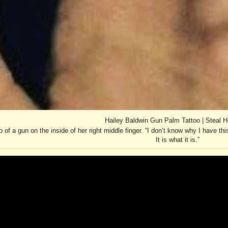
Hailey Baldwin Gun Palm Tattoo | Steal H
 of a gun on the inside of her right middle finger. “I don’t know why I have this
It is what it is.”