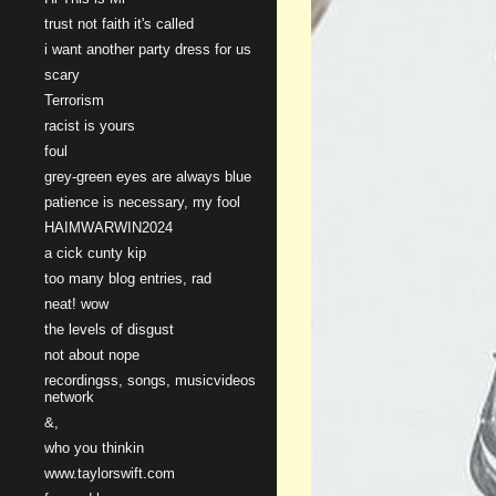
trust not faith it's called
i want another party dress for us
scary
Terrorism
racist is yours
foul
grey-green eyes are always blue
patience is necessary, my fool
HAIMWARWIN2024
a cick cunty kip
too many blog entries, rad
neat! wow
the levels of disgust
not about nope
recordingss, songs, musicvideos
network
&,
who you thinkin
www.taylorswift.com