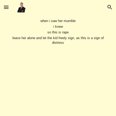
Skip to main content
Skip to navigation
when i saw her mumble
i knew
so this is rape
leave her alone and let the kid freely sign, as this is a sign of
distress