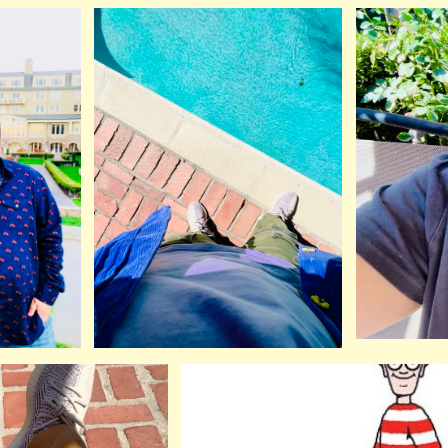
ip to main content
Skip to navigat