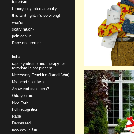
terrorism
Emergency internationally.
this ain't right, it's so wrong!
was/is
scary much?
pain.genius
Rape and torture
-
haha
rape syndrome and therapy for
terrorism is not present
Necessary Teaching (Israeli War)
My heart soul twin
Answered questions?
Odd you are
New York
Full recognition
Rape
Depressed
new day is fun