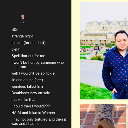
Sk
SIS
strange night
thanks (for the don't)
blekh
Spell that out for me.
I won't be hurt by someone who
hurts me
well I wouldn't be so fickle
lie and abuse (see)
weirdoes killed him
Deathbeds now on sale.
thanks for that!
I could then I would???
HAIM and Islamic Women
i had not only tortured and then it
was and i had not