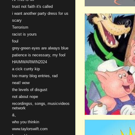
trust not faith it's called
i want another party dress for us
scary
Terrorism
racist is yours
foul
grey-green eyes are always blue
patience is necessary, my fool
HAIMWARWIN2024
a cick cunty kip
too many blog entries, rad
neat! wow
the levels of disgust
not about nope
recordingss, songs, musicvideos
network
&,
who you thinkin
www.taylorswift.com