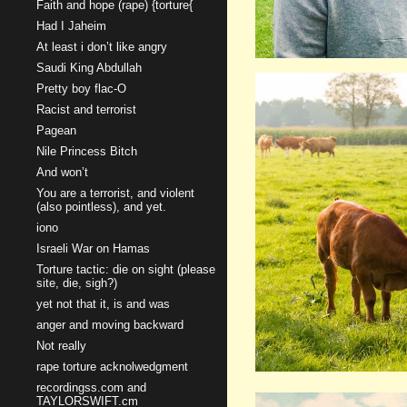
Faith and hope (rape) {torture{
Had I Jaheim
At least i don’t like angry
Saudi King Abdullah
Pretty boy flac-O
Racist and terrorist
Pagean
Nile Princess Bitch
And won’t
You are a terrorist, and violent
(also pointless), and yet.
iono
Israeli War on Hamas
Torture tactic: die on sight (please
site, die, sigh?)
yet not that it, is and was
anger and moving backward
Not really
rape torture acknolwedgment
recordingss.com and
TAYLORSWIFT.cm