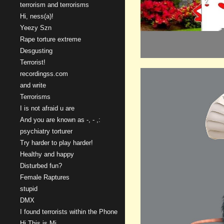
terrorism and terrorisms
Hi, ness(a)!
Yeezy Szn
Rape torture extreme
Desgusting
Terrorist!
recordingss.com
and write
Terrorisms
I is not afraid u are
And you are known as -, - ,:
psychiatry torturer
Try harder to play harder!
Healthy and happy
Disturbed fun?
Female Raptures
stupid
DMX
I found terrorists within the Phone
Hi This is Mi