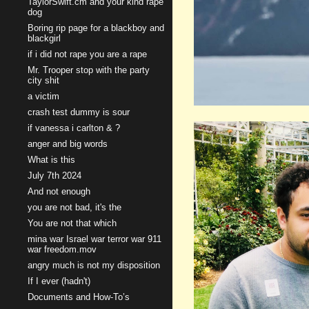
TaylorSwift.cm and your kind rape
dog
Boring rip page for a blackboy and
blackgirl
if i did not rape you are a rape
Mr. Trooper stop with the party
city shit
a victim
crash test dummy is sour
if vanessa i carlton & ?
anger and big words
What is this
July 7th 2024
And not enough
you are not bad, it's the
You are not that which
mina war Israel war terror war 911
war freedom.mov
angry much is not my disposition
If I ever (hadn't)
Documents and How-To’s