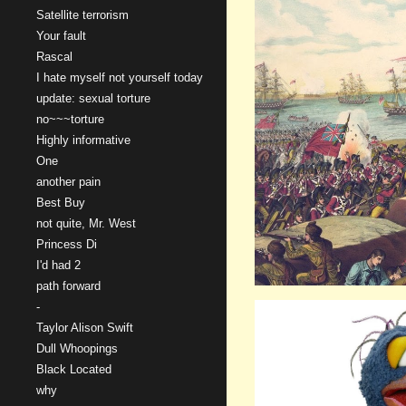
Satellite terrorism
Your fault
Rascal
I hate myself not yourself today
update: sexual torture
no~~~torture
Highly informative
One
another pain
Best Buy
not quite, Mr. West
Princess Di
I'd had 2
path forward
-
Taylor Alison Swift
Dull Whoopings
Black Located
why