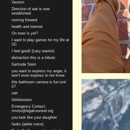
Version
Direction of war is now
established
moving forward
health and interest
On town is yet?
I want to play games for my life at
UC
I feel good! (Lazy warrior)
distraction this is a tribute
Gertrude Stein
you want to express my anger, it
won't even express to not know
this bathroom camera is fun isnt
it?
nah
Iiiiiiiiiiiooooo
Emergency Contact:
mross@legalcounsel.org
you look like your daughter
fanks (adele voice)