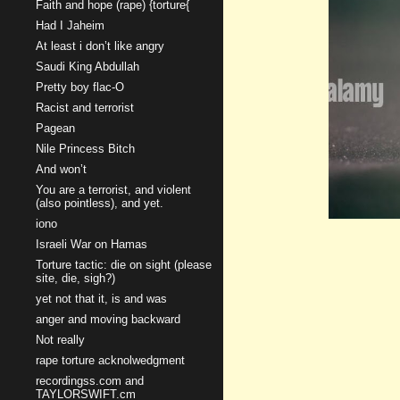
Faith and hope (rape) {torture{
Had I Jaheim
At least i don’t like angry
Saudi King Abdullah
Pretty boy flac-O
Racist and terrorist
Pagean
Nile Princess Bitch
And won’t
You are a terrorist, and violent
(also pointless), and yet.
iono
Israeli War on Hamas
Torture tactic: die on sight (please
site, die, sigh?)
yet not that it, is and was
anger and moving backward
Not really
rape torture acknolwedgment
recordingss.com and
TAYLORSWIFT.cm