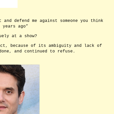
t and defend me against someone you think
n years ago”
uely at a show?
act, because of its ambiguity and lack of
 done, and continued to refuse.