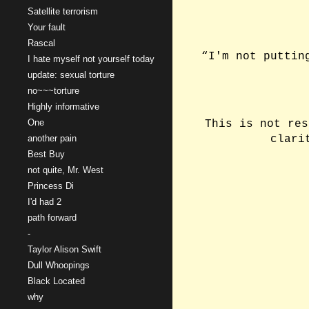
Satellite terrorism
Your fault
Rascal
“I'm not puttin
I hate myself not yourself today
update: sexual torture
no~~~torture
Highly informative
One
This is not res
another pain
clari
Best Buy
not quite, Mr. West
Princess Di
I'd had 2
path forward
-
Taylor Alison Swift
Dull Whoopings
Black Located
why