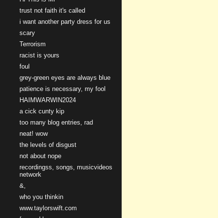
trust not faith it's called
i want another party dress for us
scary
Terrorism
racist is yours
foul
grey-green eyes are always blue
patience is necessary, my fool
HAIMWARWIN2024
a cick cunty kip
too many blog entries, rad
neat! wow
the levels of disgust
not about nope
recordingss, songs, musicvideos
network
&,
who you thinkin
www.taylorswift.com