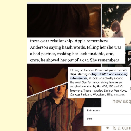
ip to main content
Skip to navigat