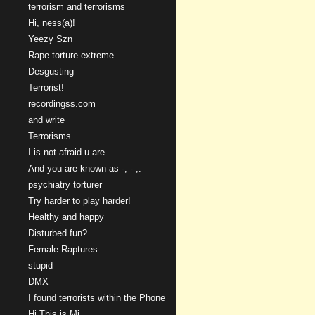
terrorism and terrorisms
Hi, ness(a)!
Yeezy Szn
Rape torture extreme
Desgusting
Terrorist!
recordingss.com
and write
Terrorisms
I is not afraid u are
And you are known as -, - ,:
psychiatry torturer
Try harder to play harder!
Healthy and happy
Disturbed fun?
Female Raptures
stupid
DMX
I found terrorists within the Phone
Hi This is Mi