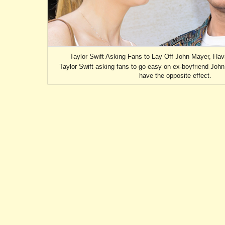
Taylor Swift Asking Fans to Lay Off John Mayer, Hav
Taylor Swift asking fans to go easy on ex-boyfriend John 
have the opposite effect.