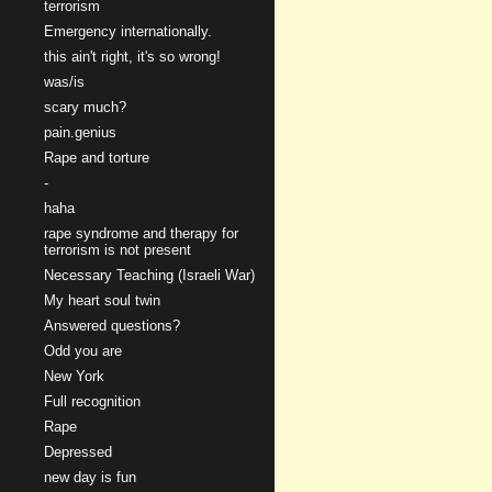
terrorism
Emergency internationally.
this ain't right, it's so wrong!
was/is
scary much?
pain.genius
Rape and torture
-
haha
rape syndrome and therapy for
terrorism is not present
Necessary Teaching (Israeli War)
My heart soul twin
Answered questions?
Odd you are
New York
Full recognition
Rape
Depressed
new day is fun