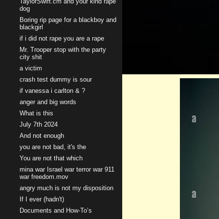
TaylorSwift.cm and your kind rape
dog
Boring rip page for a blackboy and
blackgirl
if i did not rape you are a rape
Mr. Trooper stop with the party
city shit
a victim
crash test dummy is sour
if vanessa i carlton & ?
anger and big words
What is this
July 7th 2024
And not enough
you are not bad, it's the
You are not that which
mina war Israel war terror war 911
war freedom.mov
angry much is not my disposition
If I ever (hadn't)
Documents and How-To’s