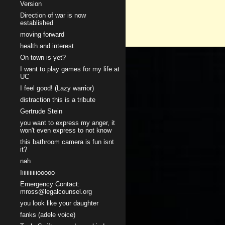
Version
Direction of war is now
established
moving forward
health and interest
On town is yet?
I want to play games for my life at
UC
I feel good! (Lazy warrior)
distraction this is a tribute
Gertrude Stein
you want to express my anger, it
won't even express to not know
this bathroom camera is fun isnt
it?
nah
Iiiiiiiiiiiooooo
Emergency Contact:
mross@legalcounsel.org
you look like your daughter
fanks (adele voice)