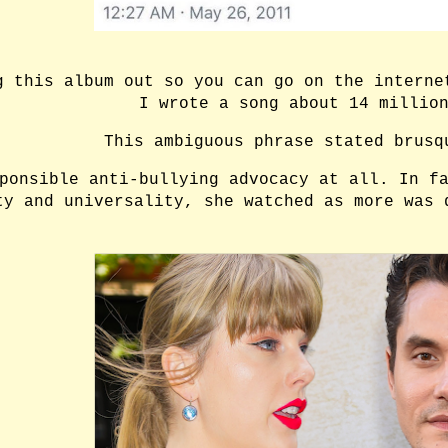
g this album out so you can go on the interne
I wrote a song about 14 millio
This ambiguous phrase stated brusq
ponsible anti-bullying advocacy at all. In f
ty and universality, she watched as more was