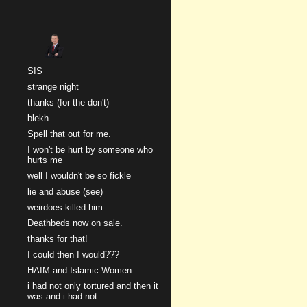
Sk
SIS
strange night
thanks (for the don't)
blekh
Spell that out for me.
I won't be hurt by someone who
hurts me
well I wouldn't be so fickle
lie and abuse (see)
weirdoes killed him
Deathbeds now on sale.
thanks for that!
I could then I would???
HAIM and Islamic Women
i had not only tortured and then it
was and i had not