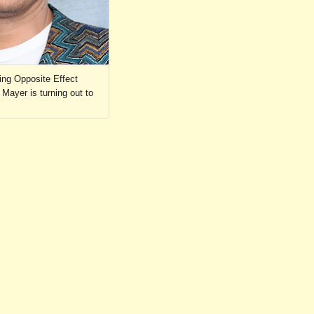
ing Opposite Effect
Mayer is turning out to