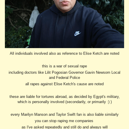
All individuals involved also as reference to Elise Ketch are noted
this is a war of sexual rape
including doctors like Lilit Pogosian Governor Gavin Newsom Local
and Federal Police
all rapes against Elise Ketch's cause are noted
these are liable for tortures abroad, as decided by Egypt's military,
which is personally involved (secondarily, or primarily :) )
every Marilyn Manson and Taylor Swift fan is also liable similarly
you can stop raping me companies
as I've asked repeatedly and still do and always will