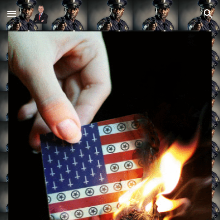
Skip to main content
Skip to navigation