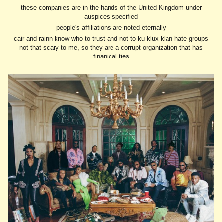
these companies are in the hands of the United Kingdom under
auspices specified
people's affiliations are noted eternally
cair and rainn know who to trust and not to ku klux klan hate groups
not that scary to me, so they are a corrupt organization that has
finanical ties