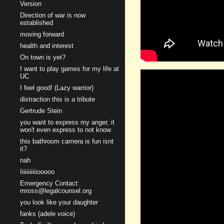
Version
Direction of war is now
established
moving forward
health and interest
On town is yet?
I want to play games for my life at
UC
I feel good! (Lazy warrior)
distraction this is a tribute
Gertrude Stein
you want to express my anger, it
won't even express to not know
this bathroom camera is fun isnt
it?
nah
Iiiiiiiiiiiooooo
Emergency Contact:
mross@legalcounsel.org
you look like your daughter
fanks (adele voice)