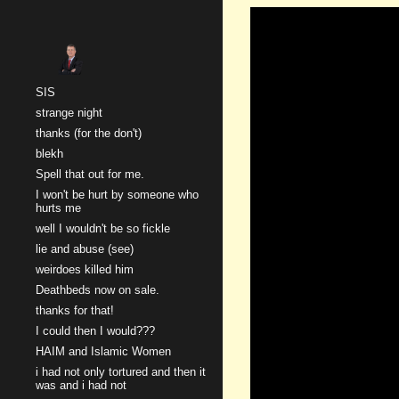
Sk
SIS
strange night
thanks (for the don't)
blekh
Spell that out for me.
I won't be hurt by someone who
hurts me
well I wouldn't be so fickle
lie and abuse (see)
weirdoes killed him
Deathbeds now on sale.
thanks for that!
I could then I would???
HAIM and Islamic Women
i had not only tortured and then it
was and i had not