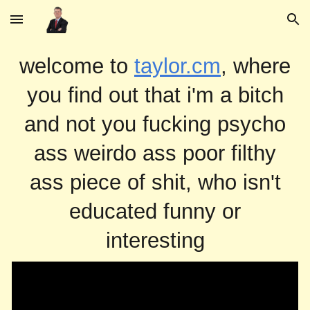
Skip to main content
Skip to navigation
welcome to
taylor.cm
, where
you find out that i'm a bitch
and not you fucking psycho
ass weirdo ass poor filthy
ass piece of shit, who isn't
educated funny or
interesting