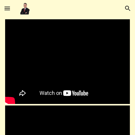
Skip to main content
Skip to navigation