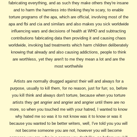
fabricating everything, and as such they make others they're insane
and to harm the harmless into thinking they're scary, to enable
torture programs of the apa, which are official, involving most of the
apa and fbi and cia and similars and also makes you sick worldwide
influencing wars and decisions of health at WHO and subtracting
contributions fabricating data then providing it and causing chaos
worldwide, invoking bad treatments which harm children deliberately
knowing that already and also causing addictions, people to think
are worthless, yet they aren't to me they mean a lot and are the
most worthwhile
Artists are normally drugged against their will and always for a
purpose, usually to kill them, for no reason, just for fun; so, before
you kill think and always don't torture, because when you torture
artists they get angrier and angrier and angrier until there are no
more, so when you touched me with your hatred, I wanted to know
why hated me so was it to not know was it to know or was it
because you wanted to be better writers, well, I've told you you will
not become someone you are not, however you will become