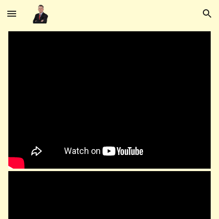
Skip to main content
Skip to navigation