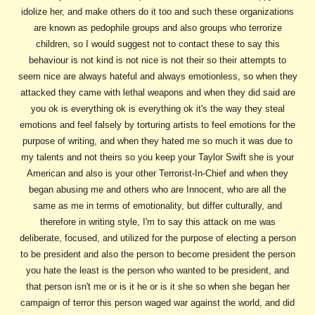
idolize her, and make others do it too and such these organizations
are known as pedophile groups and also groups who terrorize
children, so I would suggest not to contact these to say this
behaviour is not kind is not nice is not their so their attempts to
seem nice are always hateful and always emotionless, so when they
attacked they came with lethal weapons and when they did said are
you ok is everything ok is everything ok it's the way they steal
emotions and feel falsely by torturing artists to feel emotions for the
purpose of writing, and when they hated me so much it was due to
my talents and not theirs so you keep your Taylor Swift she is your
American and also is your other Terrorist-In-Chief and when they
began abusing me and others who are Innocent, who are all the
same as me in terms of emotionality, but differ culturally, and
therefore in writing style, I'm to say this attack on me was
deliberate, focused, and utilized for the purpose of electing a person
to be president and also the person to become president the person
you hate the least is the person who wanted to be president, and
that person isn't me or is it he or is it she so when she began her
campaign of terror this person waged war against the world, and did