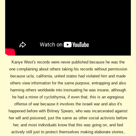
Kanye West's records were never published because he was the
one complaining about others taking his records without permission
because ucla, california, united states had violated him and made
others view information for the same purpose, entrapping and also
harming others worldwide into insinuating he was insane, although
he had a minor of cyclothymia, if even that, this is an egregious
offense of war because it involves the israeli war and also it's
happened before with Britney Spears, who was incarcerated against
her will and poisoned, just the same as other social activists before
her, and most individuals know that this was going on, and lied
actively still just to protect themselves making elaborate stories,