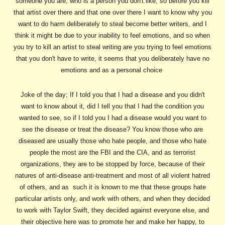
someone you are, who is a person you don't like, so before you kill
that artist over there and that one over there I want to know why you
want to do harm deliberately to steal become better writers, and I
think it might be due to your inability to feel emotions, and so when
you try to kill an artist to steal writing are you trying to feel emotions
that you don't have to write, it seems that you deliberately have no
emotions and as a personal choice
Joke of the day; If I told you that I had a disease and you didn't
want to know about it, did I tell you that I had the condition you
wanted to see, so if I told you I had a disease would you want to
see the disease or treat the disease? You know those who are
diseased are usually those who hate people, and those who hate
people the most are the FBI and the CIA, and as terrorist
organizations, they are to be stopped by force, because of their
natures of anti-disease anti-treatment and most of all violent hatred
of others, and as such it is known to me that these groups hate
particular artists only, and work with others, and when they decided
to work with Taylor Swift, they decided against everyone else, and
their objective here was to promote her and make her happy, to