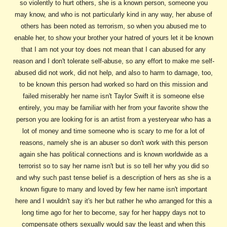
so violently to hurt others, she is a known person, someone you
may know, and who is not particularly kind in any way, her abuse of
others has been noted as terrorism, so when you abused me to
enable her, to show your brother your hatred of yours let it be known
that I am not your toy does not mean that I can abused for any
reason and I don't tolerate self-abuse, so any effort to make me self-
abused did not work, did not help, and also to harm to damage, too,
to be known this person had worked so hard on this mission and
failed miserably her name isn't Taylor Swift it is someone else
entirely, you may be familiar with her from your favorite show the
person you are looking for is an artist from a yesteryear who has a
lot of money and time someone who is scary to me for a lot of
reasons, namely she is an abuser so don't work with this person
again she has political connections and is known worldwide as a
terrorist so to say her name isn't but is so tell her why you did so
and why such past tense belief is a description of hers as she is a
known figure to many and loved by few her name isn't important
here and I wouldn't say it's her but rather he who arranged for this a
long time ago for her to become, say for her happy days not to
compensate others sexually would say the least and when this