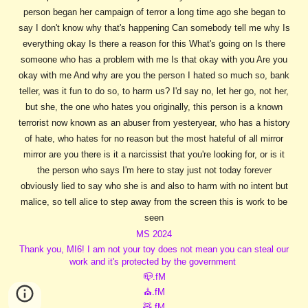
person began her campaign of terror a long time ago she began to
say I don't know why that's happening Can somebody tell me why Is
everything okay Is there a reason for this What's going on Is there
someone who has a problem with me Is that okay with you Are you
okay with me And why are you the person I hated so much so, bank
teller, was it fun to do so, to harm us? I'd say no, let her go, not her,
but she, the one who hates you originally, this person is a known
terrorist now known as an abuser from yesteryear, who has a history
of hate, who hates for no reason but the most hateful of all mirror
mirror are you there is it a narcissist that you're looking for, or is it
the person who says I'm here to stay just not today forever
obviously lied to say who she is and also to harm with no intent but
malice, so tell alice to step away from the screen this is work to be
seen
MS 2024
Thank you, MI6! I am not your toy does not mean you can steal our
work and it's protected by the government
📪.fM
⛪.fM
🧸.fM