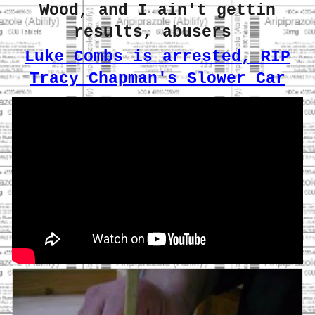
Wood, and I ain't gettin
results, abusers
Luke Combs is arrested, RIP
Tracy Chapman's Slower Car