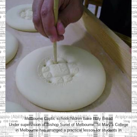
Melbourne Coptic schoolchildren bake Holy Bread
Under supervision of Bishop Suriel of Melbourne, St Mary’s College
in Melbourne has arranged a practical lesson for students in