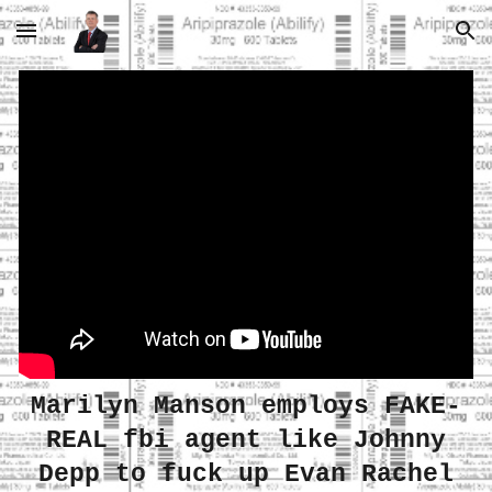
Skip to main content
Skip to navigation
Marilyn Manson employs FAKE-
REAL fbi agent like Johnny
Depp to fuck up Evan Rachel