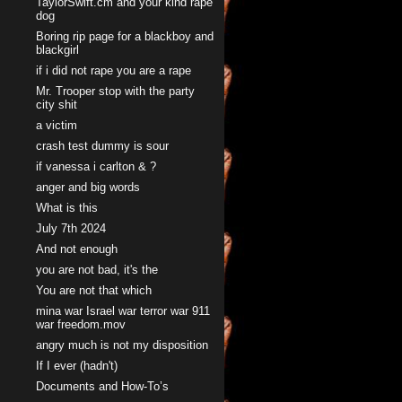
TaylorSwift.cm and your kind rape
dog
Boring rip page for a blackboy and
blackgirl
if i did not rape you are a rape
Mr. Trooper stop with the party
city shit
a victim
crash test dummy is sour
if vanessa i carlton & ?
anger and big words
What is this
July 7th 2024
And not enough
you are not bad, it's the
You are not that which
mina war Israel war terror war 911
war freedom.mov
angry much is not my disposition
If I ever (hadn't)
Documents and How-To’s