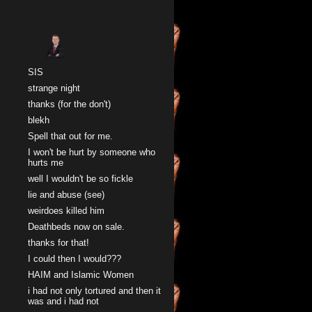
Sk
SIS
strange night
thanks (for the don't)
blekh
Spell that out for me.
I won't be hurt by someone who
hurts me
well I wouldn't be so fickle
lie and abuse (see)
weirdoes killed him
Deathbeds now on sale.
thanks for that!
I could then I would???
HAIM and Islamic Women
i had not only tortured and then it
was and i had not