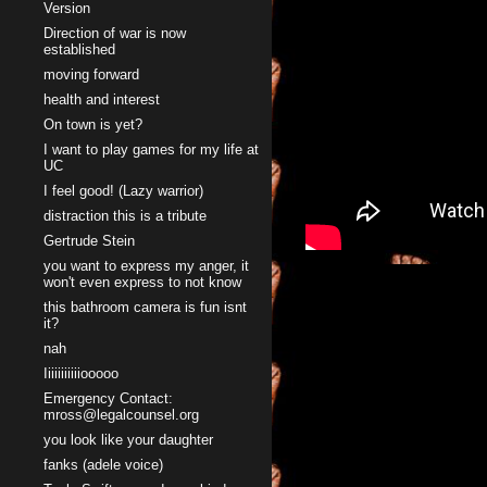
Version
Direction of war is now
established
moving forward
health and interest
On town is yet?
I want to play games for my life at
UC
I feel good! (Lazy warrior)
distraction this is a tribute
Gertrude Stein
you want to express my anger, it
won't even express to not know
this bathroom camera is fun isnt
it?
nah
Iiiiiiiiiiiooooo
Emergency Contact:
mross@legalcounsel.org
you look like your daughter
fanks (adele voice)