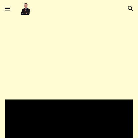
Skip to main content
Skip to navigation