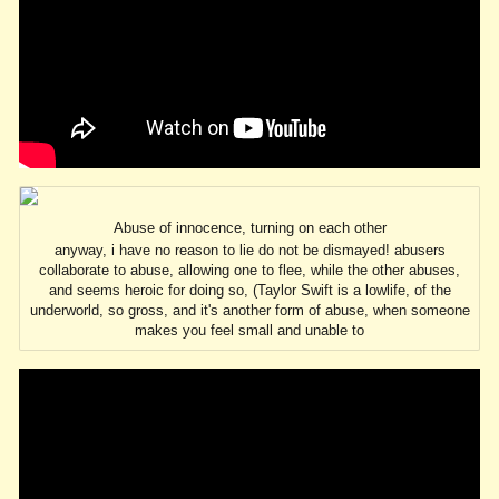
Abuse of innocence, turning on each other
anyway, i have no reason to lie do not be dismayed! abusers
collaborate to abuse, allowing one to flee, while the other abuses,
and seems heroic for doing so, (Taylor Swift is a lowlife, of the
underworld, so gross, and it's another form of abuse, when someone
makes you feel small and unable to