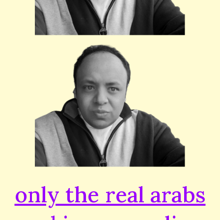
only the real arabs