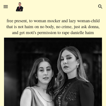
Skip to main content
Skip to navigation
free present, to woman mocker and lazy woman-child
that is not haim on no body, no crime, just ask donna,
and get moti's permission to rape danielle haim