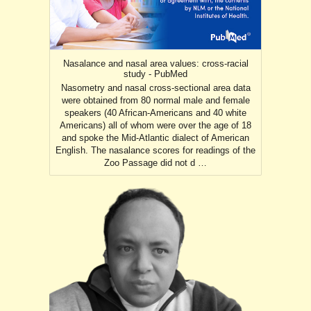
Nasalance and nasal area values: cross-racial
study - PubMed
Nasometry and nasal cross-sectional area data
were obtained from 80 normal male and female
speakers (40 African-Americans and 40 white
Americans) all of whom were over the age of 18
and spoke the Mid-Atlantic dialect of American
English. The nasalance scores for readings of the
Zoo Passage did not d …