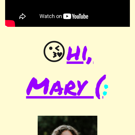
hi,
😘
Mary (
: