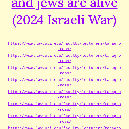
and jews are alive
(2024 Israeli War)
https://www.law.uci.edu/faculty/lecturers/tanagho
-ross/
https://www.law.uci.edu/faculty/lecturers/tanagho
-ross/
https://www.law.uci.edu/faculty/lecturers/tanagho
-ross/
https://www.law.uci.edu/faculty/lecturers/tanagho
-ross/
https://www.law.uci.edu/faculty/lecturers/tanagho
-ross/
https://www.law.uci.edu/faculty/lecturers/tanagho
-ross/
https://www.law.uci.edu/faculty/lecturers/tanagho
-ross/
https://www.law.uci.edu/faculty/lecturers/tanagho