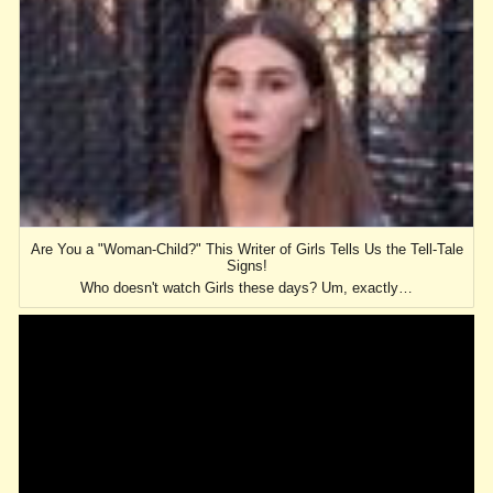
Are You a "Woman-Child?" This Writer of Girls Tells Us the Tell-Tale
Signs!
Who doesn't watch Girls these days? Um, exactly…