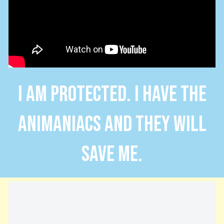
I AM PROTECTED. I HAVE THE
ANIMANIACS AND THEY WILL
SAVE ME.