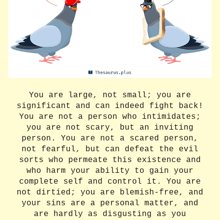
You are large, not small; you are
significant and can indeed fight back!
You are not a person who intimidates;
you are not scary, but an inviting
person. You are not a scared person,
not fearful, but can defeat the evil
sorts who permeate this existence and
who harm your ability to gain your
complete self and control it. You are
not dirtied; you are blemish-free, and
your sins are a personal matter, and
are hardly as disgusting as you