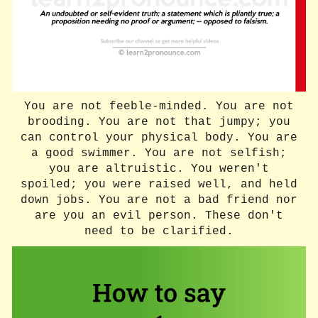
You are not feeble-minded. You are not
brooding. You are not that jumpy; you
can control your physical body. You are
a good swimmer. You are not selfish;
you are altruistic. You weren't
spoiled; you were raised well, and held
down jobs. You are not a bad friend nor
are you an evil person. These don't
need to be clarified.