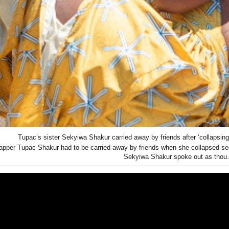
Tupac’s sister Sekyiwa Shakur carried away by friends after ‘collapsing’
apper Tupac Shakur had to be carried away by friends when she collapsed se
Sekyiwa Shakur spoke out as tho