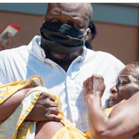
ip to main content
Skip to navigat