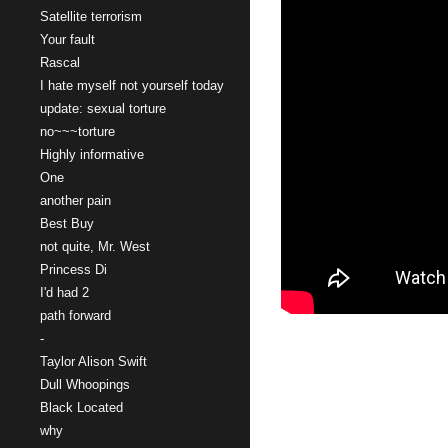
Satellite terrorism
Your fault
Rascal
I hate myself not yourself today
update: sexual torture
no~~~torture
Highly informative
One
another pain
Best Buy
not quite, Mr. West
Princess Di
I'd had 2
path forward
-
Taylor Alison Swift
Dull Whoopings
Black Located
why