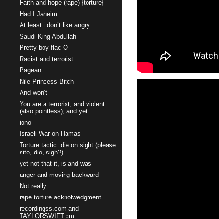
Faith and hope (rape) {torture{
Had I Jaheim
At least i don’t like angry
Saudi King Abdullah
Pretty boy flac-O
Racist and terrorist
Pagean
Nile Princess Bitch
And won’t
You are a terrorist, and violent
(also pointless), and yet.
iono
Israeli War on Hamas
Torture tactic: die on sight (please
site, die, sigh?)
yet not that it, is and was
anger and moving backward
Not really
rape torture acknolwedgment
recordingss.com and
TAYLORSWIFT.cm