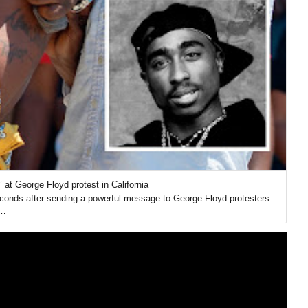
 at George Floyd protest in California
conds after sending a powerful message to George Floyd protesters.
u…