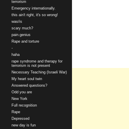
terrorism
Emergency internationally.
this ain't right, it's so wrong!
was/is
scary much?
pain.genius
Rape and torture
-
haha
rape syndrome and therapy for
terrorism is not present
Necessary Teaching (Israeli War)
My heart soul twin
Answered questions?
Odd you are
New York
Full recognition
Rape
Depressed
new day is fun