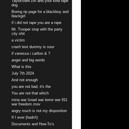
TaylorSwift.cm and your kind rape
dog
Boring rip page for a blackboy and
blackgirl
if i did not rape you are a rape
Mr. Trooper stop with the party
city shit
a victim
crash test dummy is sour
if vanessa i carlton & ?
anger and big words
What is this
July 7th 2024
And not enough
you are not bad, it's the
You are not that which
mina war Israel war terror war 911
war freedom.mov
angry much is not my disposition
If I ever (hadn't)
Documents and How-To’s