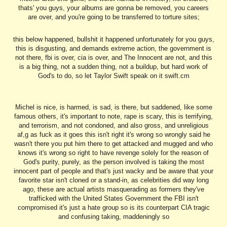
thats' you guys, your albums are gonna be removed, you careers
are over, and you're going to be transferred to torture sites;
this below happened, bullshit it happened unfortunately for you guys,
this is disgusting, and demands extreme action, the government is
not there, fbi is over, cia is over, and The Innocent are not, and this
is a big thing, not a sudden thing, not a buildup, but hard work of
God's to do, so let Taylor Swift speak on it swift.cm
Michel is nice, is harmed, is sad, is there, but saddened, like some
famous others, it's important to note, rape is scary, this is terrifying,
and terrorism, and not condoned, and also gross, and unreligious
af,g as fuck as it goes this isn't right it's wrong so wrongly said he
wasn't there you put him there to get attacked and mugged and who
knows it's wrong so right to have revenge solely for the reason of
God's purity, purely, as the person involved is taking the most
innocent part of people and that's just wacky and be aware that your
favorite star isn't cloned or a stand-in, as celebrities did way long
ago, these are actual artists masquerading as formers they've
trafficked with the United States Government the FBI isn't
compromised it's just a hate group so is its counterpart CIA tragic
and confusing taking, maddeningly so