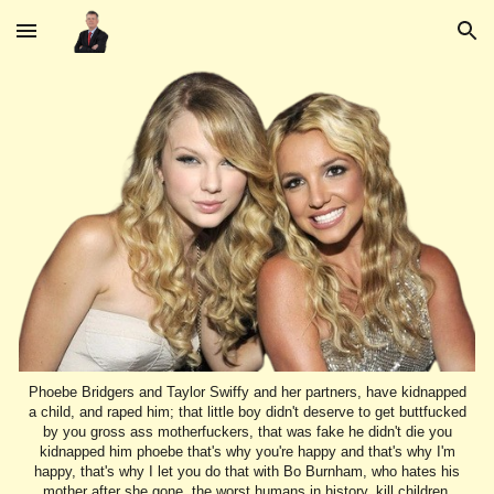
Skip to main content
Skip to navigation
Phoebe Bridgers and Taylor Swiffy and her partners, have kidnapped
a child, and raped him; that little boy didn't deserve to get buttfucked
by you gross ass motherfuckers, that was fake he didn't die you
kidnapped him phoebe that's why you're happy and that's why I'm
happy, that's why I let you do that with Bo Burnham, who hates his
mother after she gone, the worst humans in history, kill children,