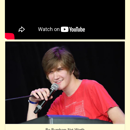
Bo Burnham Net Worth