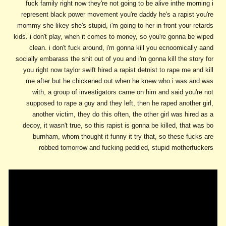
fuck family right now they're not going to be alive inthe morning i
represent black power movement you're daddy he's a rapist you're
mommy she likey she's stupid, i'm going to her in front your retards
kids. i don't play, when it comes to money, so you're gonna be wiped
clean. i don't fuck around, i'm gonna kill you ecnoomically aand
socially embarass the shit out of you and i'm gonna kill the story for
you right now taylor swift hired a rapist detnist to rape me and kill
me after but he chickened out when he knew who i was and was
with, a group of investigators came on him and said you're not
supposed to rape a guy and they left, then he raped another girl,
another victim, they do this often, the other girl was hired as a
decoy, it wasn't true, so this rapist is gonna be killed, that was bo
burnham, whom thought it funny it try that, so these fucks are
robbed tomorrow and fucking peddled, stupid motherfuckers