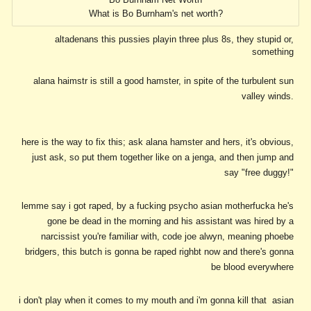
What is Bo Burnham's net worth?
altadenans this pussies playin three plus 8s, they stupid or,
something
alana haimstr is still a good hamster, in spite of the turbulent sun
valley winds.
here is the way to fix this; ask alana hamster and hers, it's obvious,
just ask, so put them together like on a jenga, and then jump and
say "free duggy!"
lemme say i got raped, by a fucking psycho asian motherfucka he's
gone be dead in the morning and his assistant was hired by a
narcissist you're familiar with, code joe alwyn, meaning phoebe
bridgers, this butch is gonna be raped righbt now and there's gonna
be blood everywhere
i don't play when it comes to my mouth and i'm gonna kill that asian