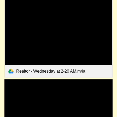
Realtor - Wednesday at 2-20 AM.m4a