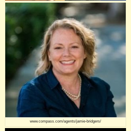
www.compass.com/agents/jamie-bridgers/