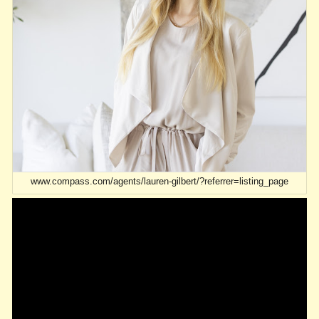
www.compass.com/agents/lauren-gilbert/?referrer=listing_page