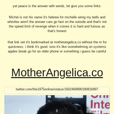
yet peace is the answer with words, let give you some links:
Michel is not his name it's hebrew for michelle wring my bells and
whistles aren't the answer cars go fast on the outside and that's not
the speed limit of revenge when it comes it is hard and furious as
that's honest
that link set it's bookmarked at motherangelica.co without the m for
quickness. i think it's good. iono it's like overwhelming on systems
apples break go for an older phone or something i guess be careful
MotherAngelica.co
twitter.com/the1975online/status/1602468890180816897