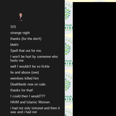
Sk
SIS
strange night
thanks (for the don't)
blekh
Spell that out for me.
I won't be hurt by someone who
hurts me
well I wouldn't be so fickle
lie and abuse (see)
weirdoes killed him
Deathbeds now on sale.
thanks for that!
I could then I would???
HAIM and Islamic Women
i had not only tortured and then it
was and i had not