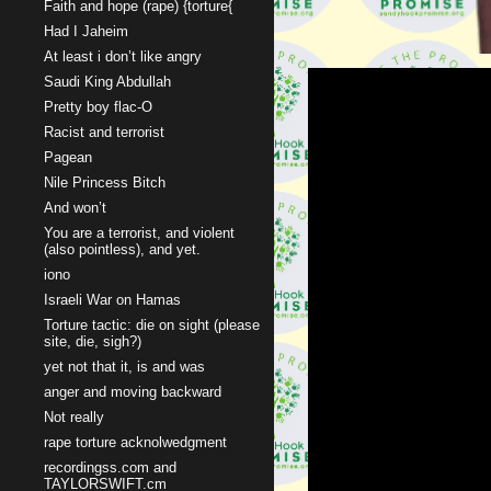
Faith and hope (rape) {torture{
Had I Jaheim
At least i don’t like angry
Saudi King Abdullah
Pretty boy flac-O
Racist and terrorist
Pagean
Nile Princess Bitch
And won’t
You are a terrorist, and violent
(also pointless), and yet.
iono
Israeli War on Hamas
Torture tactic: die on sight (please
site, die, sigh?)
yet not that it, is and was
anger and moving backward
Not really
rape torture acknolwedgment
recordingss.com and
TAYLORSWIFT.cm