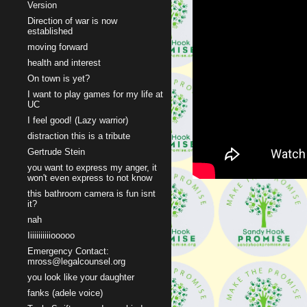
Version
Direction of war is now
established
moving forward
health and interest
On town is yet?
I want to play games for my life at
UC
I feel good! (Lazy warrior)
distraction this is a tribute
Gertrude Stein
you want to express my anger, it
won't even express to not know
this bathroom camera is fun isnt
it?
nah
Iiiiiiiiiiiooooo
Emergency Contact:
mross@legalcounsel.org
you look like your daughter
fanks (adele voice)