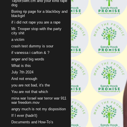
TaylorSwift.cm and your kind rape
dog
Boring rip page for a blackboy and
blackgirl
if i did not rape you are a rape
Mr. Trooper stop with the party
city shit
a victim
crash test dummy is sour
if vanessa i carlton & ?
anger and big words
What is this
July 7th 2024
And not enough
you are not bad, it's the
You are not that which
mina war Israel war terror war 911
war freedom.mov
angry much is not my disposition
If I ever (hadn't)
Documents and How-To’s