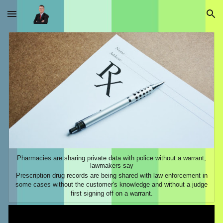
Skip to main content
Skip to navigation
Pharmacies are sharing private data with police without a warrant,
lawmakers say
Prescription drug records are being shared with law enforcement in
some cases without the customer's knowledge and without a judge
first signing off on a warrant.