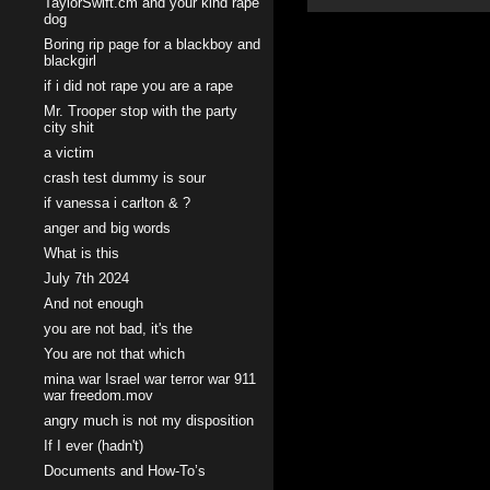
TaylorSwift.cm and your kind rape
dog
Boring rip page for a blackboy and
blackgirl
if i did not rape you are a rape
Mr. Trooper stop with the party
city shit
a victim
crash test dummy is sour
if vanessa i carlton & ?
anger and big words
What is this
July 7th 2024
And not enough
you are not bad, it's the
You are not that which
mina war Israel war terror war 911
war freedom.mov
angry much is not my disposition
If I ever (hadn't)
Documents and How-To’s