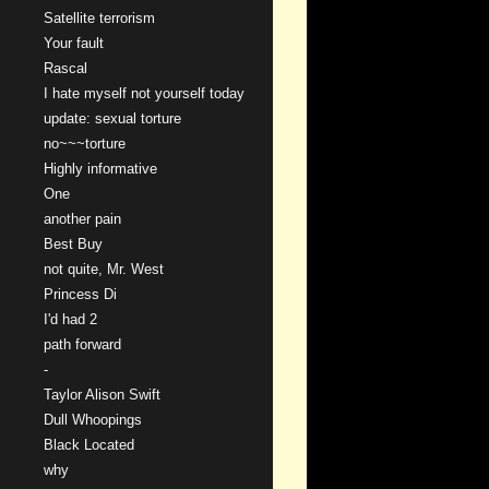
Satellite terrorism
Your fault
Rascal
I hate myself not yourself today
update: sexual torture
no~~~torture
Highly informative
One
another pain
Best Buy
not quite, Mr. West
Princess Di
I'd had 2
path forward
-
Taylor Alison Swift
Dull Whoopings
Black Located
why