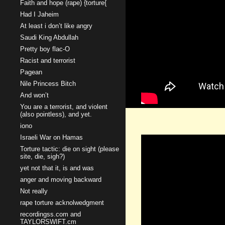
Faith and hope (rape) {torture{
Had I Jaheim
At least i don’t like angry
Saudi King Abdullah
Pretty boy flac-O
Racist and terrorist
Pagean
Nile Princess Bitch
And won’t
You are a terrorist, and violent
(also pointless), and yet.
iono
Israeli War on Hamas
Torture tactic: die on sight (please
site, die, sigh?)
yet not that it, is and was
anger and moving backward
Not really
rape torture acknolwedgment
recordingss.com and
TAYLORSWIFT.cm