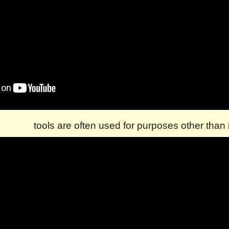
tools are often used for purposes other than i