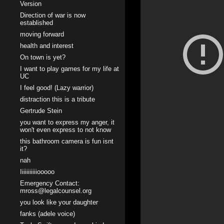
Version
Direction of war is now
established
moving forward
health and interest
On town is yet?
I want to play games for my life at
UC
I feel good! (Lazy warrior)
distraction this is a tribute
Gertrude Stein
you want to express my anger, it
won't even express to not know
this bathroom camera is fun isnt
it?
nah
Iiiiiiiiiiiooooo
Emergency Contact:
mross@legalcounsel.org
you look like your daughter
fanks (adele voice)