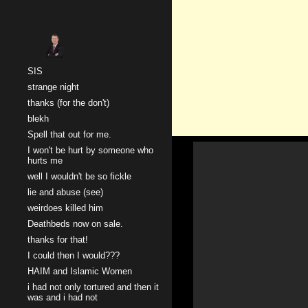
Sk
SIS
strange night
thanks (for the don't)
blekh
Spell that out for me.
I won't be hurt by someone who
hurts me
well I wouldn't be so fickle
lie and abuse (see)
weirdoes killed him
Deathbeds now on sale.
thanks for that!
I could then I would???
HAIM and Islamic Women
i had not only tortured and then it
was and i had not