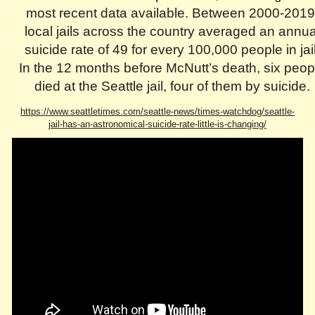
most recent data available. Between 2000-2019
local jails across the country averaged an annua
suicide rate of 49 for every 100,000 people in jail
In the 12 months before McNutt’s death, six peop
died at the Seattle jail, four of them by suicide.
https://www.seattletimes.com/seattle-news/times-watchdog/seattle-
jail-has-an-astronomical-suicide-rate-little-is-changing/