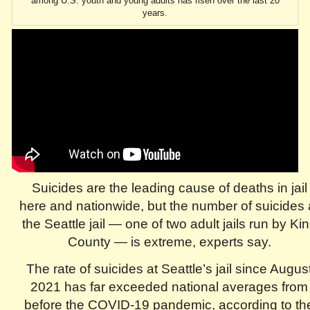
among U.S. youth and young adults has risen over the last 20
years.
Suicides are the leading cause of deaths in jail
here and nationwide, but the number of suicides 
the Seattle jail — one of two adult jails run by Ki
County — is extreme, experts say.
The rate of suicides at Seattle’s jail since Augus
2021 has far exceeded national averages from
before the COVID-19 pandemic, according to th