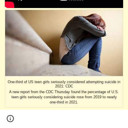
One-third of US teen girls seriously considered attempting suicide in
2021: CDC
A new report from the CDC Thursday found the percentage of U.S.
teen girls seriously considering suicide rose from 2019 to nearly
one-third in 2021.