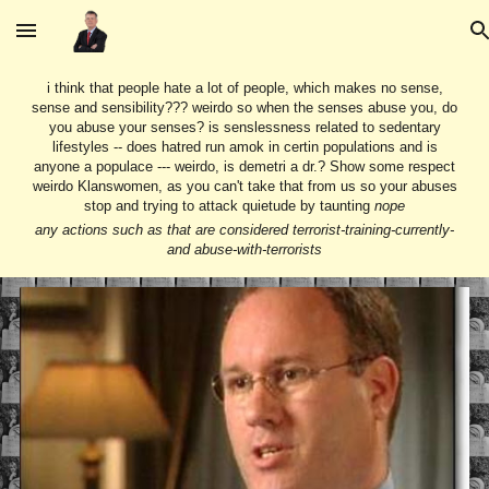
Skip to main content
Skip to navigation
i think that people hate a lot of people, which makes no sense,
sense and sensibility??? weirdo so when the senses abuse you, do
you abuse your senses? is senslessness related to sedentary
lifestyles -- does hatred run amok in certin populations and is
anyone a populace --- weirdo, is demetri a dr.? Show some respect
weirdo Klanswomen, as you can't take that from us so your abuses
stop and trying to attack quietude by taunting
nope
any actions such as that are considered terrorist-training-currently-
and abuse-with-terrorists