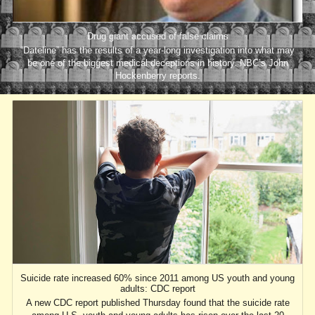
Drug giant accused of false claims
“Dateline” has the results of a year-long investigation into what may
be one of the biggest medical deceptions in history. NBC’s John
Hockenberry reports.
Suicide rate increased 60% since 2011 among US youth and young
adults: CDC report
A new CDC report published Thursday found that the suicide rate