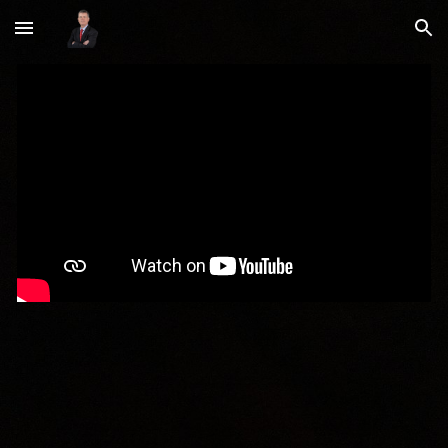
Skip to main content
Skip to navigation