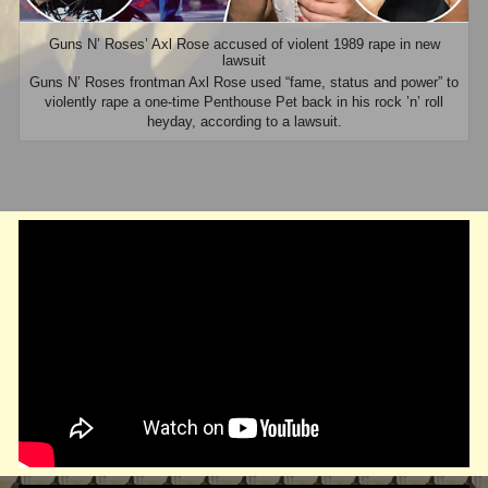
Guns N’ Roses’ Axl Rose accused of violent 1989 rape in new
lawsuit
Guns N’ Roses frontman Axl Rose used “fame, status and power” to
violently rape a one-time Penthouse Pet back in his rock ’n’ roll
heyday, according to a lawsuit.