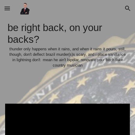
Skip to main content
Skip to navigation
be right back, on your
backs?
thunder only happens when it rains, and when it rains it pours, still,
though, don't deflect brazil murder(s)s scary, and i place vanilla ice
in lightning don't mean he ain't bipolar, renovate your bitch fake
country musician